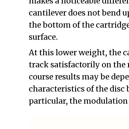
makes a noticeable differe
cantilever does not bend 
the bottom of the cartridge 
surface.
At this lower weight, the ca
track satisfactorily on the 
course results may be depe
characteristics of the disc
particular, the modulation 