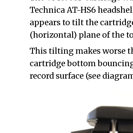
Technica AT-HS6 headshell
appears to tilt the cartrid
(horizontal) plane of the t
This tilting makes worse t
cartridge bottom bouncing
record surface (see diagra