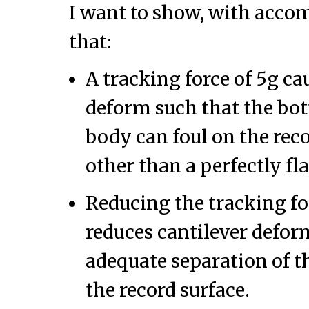
I want to show, with acc
that:
A tracking force of 5g ca
deform such that the bot
body can foul on the rec
other than a perfectly fla
Reducing the tracking fo
reduces cantilever defor
adequate separation of t
the record surface.