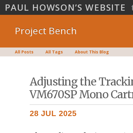
PAUL HOWSON’S WEBSITE
Project Bench
All Posts
All Tags
About This Blog
Adjusting the Tracki
VM670SP Mono Cart
28 JUL 2025