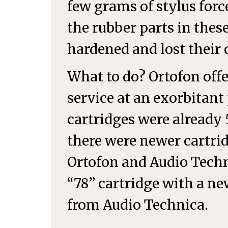
few grams of stylus force
the rubber parts in thes
hardened and lost their
What to do? Ortofon off
service at an exorbitant 
cartridges were already 
there were newer cartri
Ortofon and Audio Techni
“78” cartridge with a 
from Audio Technica.