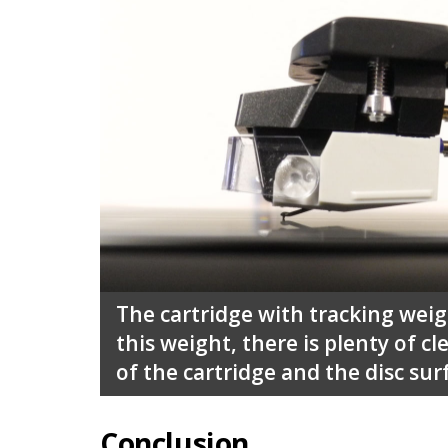
The cartridge with tracking weig
this weight, there is plenty of 
of the cartridge and the disc sur
Conclusion