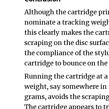
Although the cartridge pri
nominate a tracking weight
this clearly makes the cart
scraping on the disc surfa
the compliance of the stylu
cartridge to bounce on the 
Running the cartridge at a
weight, say somewhere in 
grams, avoids the scrapin
The cartridge appears to tr