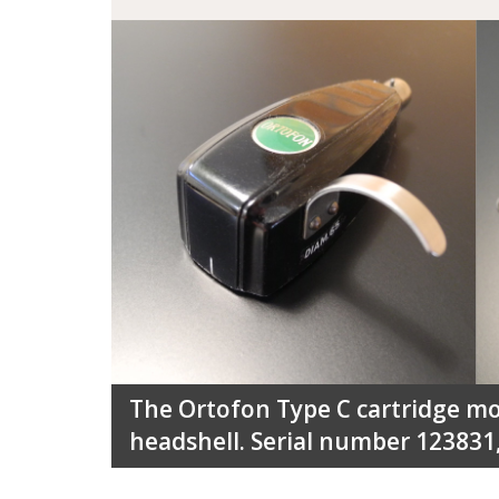
The Ortofon Type C cartridge m
headshell. Serial number 123831,