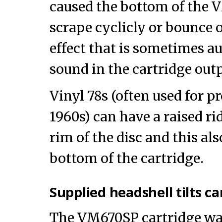
caused the bottom of the 
scrape cyclicly or bounce o
effect that is sometimes a
sound in the cartridge outp
Vinyl 78s (often used for p
1960s) can have a raised ri
rim of the disc and this als
bottom of the cartridge.
Supplied headshell tilts c
The VM670SP cartridge wa