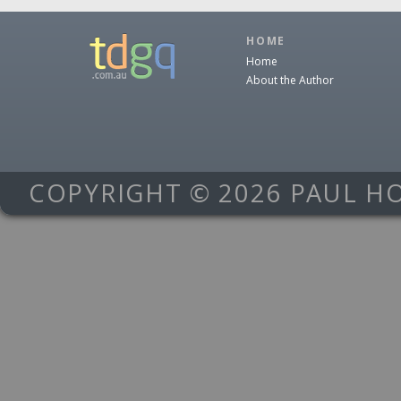
HOME
Home
About the Author
COPYRIGHT © 2026 PAUL H