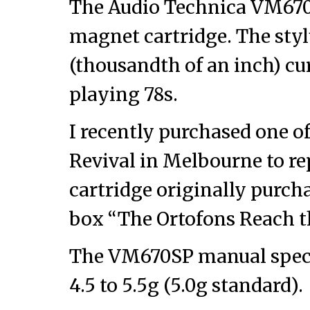
The Audio Technica VM67
magnet cartridge. The styl
(thousandth of an inch) cur
playing 78s.
I recently purchased one o
Revival in Melbourne to re
cartridge originally purcha
box “The Ortofons Reach t
The VM670SP manual specif
4.5 to 5.5g (5.0g standard).