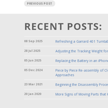
PREVIOUS POST
RECENT POSTS:
08 Sep 2025
Refreshing a Garrard 401 Turnta
28 Jul 2025
Adjusting the Tracking Weight f
05 Jun 2025
Replacing the Battery in an iPhon
05 Dec 2024
Piece by Piece Re-assembly of C
Approaches
23 Mar 2021
Beginning the Disassembly Proc
20 Jan 2020
More Signs of Moving Parts that