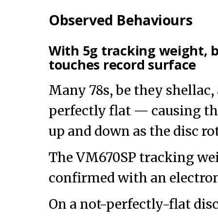
Observed Behaviours
With 5g tracking weight, 
touches record surface
Many 78s, be they shellac, 
perfectly flat — causing th
up and down as the disc rot
The VM670SP tracking weig
confirmed with an electron
On a not-perfectly-flat dis