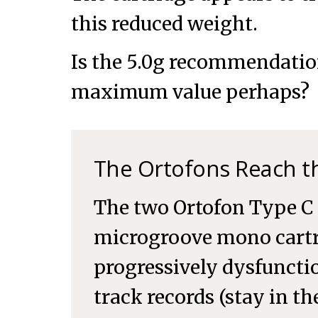
this reduced weight.
Is the 5.0g recommendatio
maximum value perhaps?
The Ortofons Reach th
The two Ortofon Type C 
microgroove mono cart
progressively dysfunctio
track records (stay in t