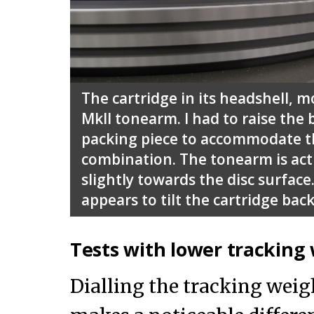
The cartridge in its headshell, 
MkII tonearm. I had to raise the
packing piece to accommodate th
combination. The tonearm is ac
slightly towards the disc surface
appears to tilt the cartridge back 
Tests with lower tracking
Dialling the tracking weig