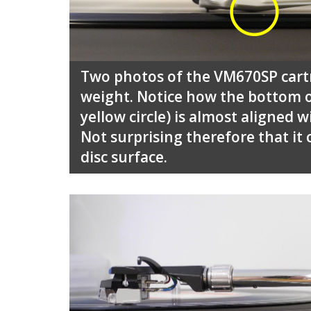
Two photos of the VM670SP cartr
weight. Notice how the bottom o
yellow circle) is almost aligned 
Not surprising therefore that it
disc surface.