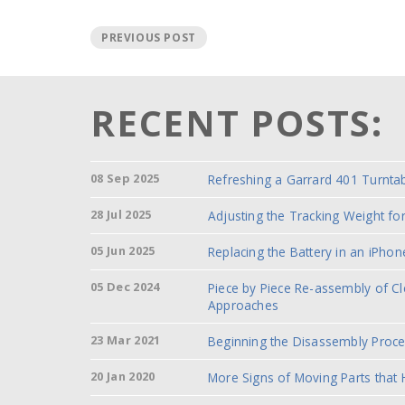
PREVIOUS POST
RECENT POSTS:
08 Sep 2025
Refreshing a Garrard 401 Turnta
28 Jul 2025
Adjusting the Tracking Weight f
05 Jun 2025
Replacing the Battery in an iPhon
05 Dec 2024
Piece by Piece Re-assembly of C
Approaches
23 Mar 2021
Beginning the Disassembly Proc
20 Jan 2020
More Signs of Moving Parts that