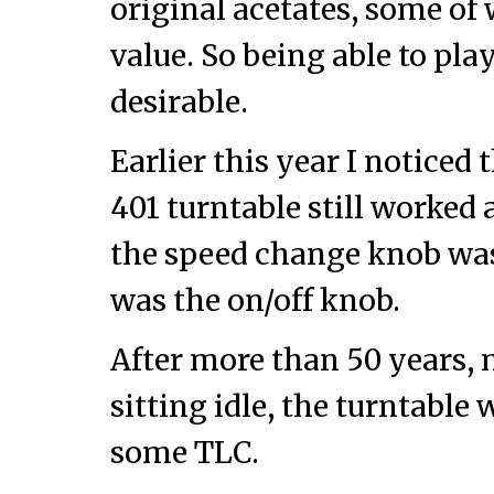
original acetates, some of 
value. So being able to pla
desirable.
Earlier this year I noticed 
401 turntable still worked 
the speed change knob was d
was the on/off knob.
After more than 50 years, 
sitting idle, the turntable 
some TLC.