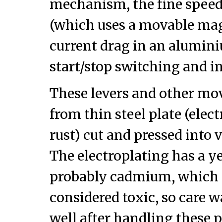
mechanism, the fine spee
(which uses a movable mag
current drag in an alumini
start/stop switching and in
These levers and other mo
from thin steel plate (elec
rust) cut and pressed into
The electroplating has a ye
probably cadmium, which t
considered toxic, so care 
well after handling these p