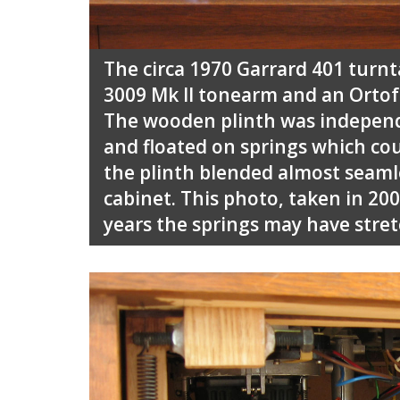
The circa 1970 Garrard 401 turn
3009 Mk II tonearm and an Ortof
The wooden plinth was independ
and floated on springs which cou
the plinth blended almost seamle
cabinet. This photo, taken in 200
years the springs may have stretc