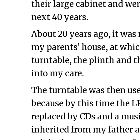
their large cabinet and we
next 40 years.
About 20 years ago, it was 
my parents’ house, at whic
turntable, the plinth and
into my care.
The turntable was then use
because by this time the L
replaced by CDs and a musi
inherited from my father a 