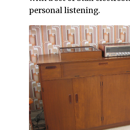
personal listening.