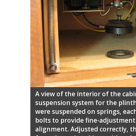
A view of the interior of the ca
suspension system for the plinth
were suspended on springs, each
bolts to provide fine-adjustment
alignment. Adjusted correctly, th