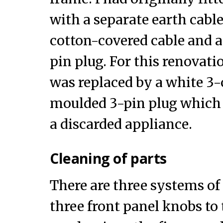
with a separate earth cabl
cotton-covered cable and a
pin plug. For this renovati
was replaced by a white 3-
moulded 3-pin plug which
a discarded appliance.
Cleaning of parts
There are three systems of
three front panel knobs to