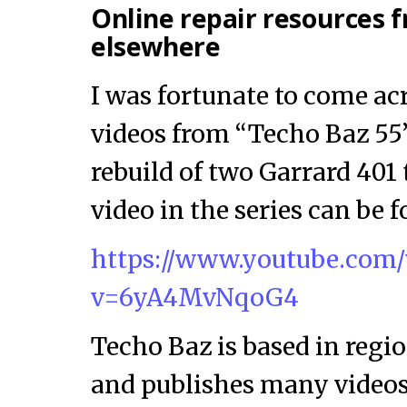
Online repair resources
elsewhere
I was fortunate to come acr
videos from “Techo Baz 55
rebuild of two Garrard 401 
video in the series can be 
https://www.youtube.com
v=6yA4MvNqoG4
Techo Baz is based in reg
and publishes many videos