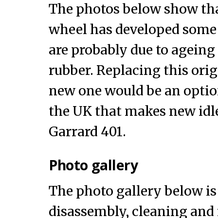
The photos below show tha
wheel has developed some 
are probably due to ageing
rubber. Replacing this orig
new one would be an option
the UK that makes new idle
Garrard 401.
Photo gallery
The photo gallery below is 
disassembly, cleaning and 