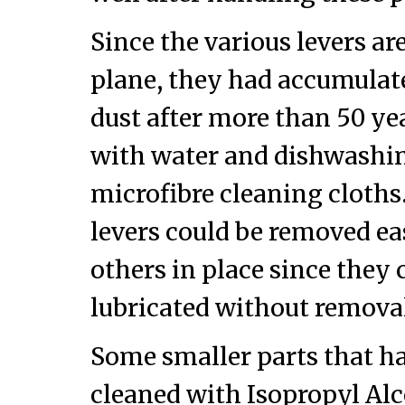
Since the various levers are
plane, they had accumulate
dust after more than 50 ye
with water and dishwashi
microfibre cleaning cloths
levers could be removed eas
others in place since they 
lubricated without remova
Some smaller parts that ha
cleaned with Isopropyl Alc