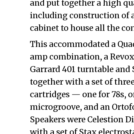
and put together a high qua
including construction of
cabinet to house all the c
This accommodated a Qua
amp combination, a Revox 
Garrard 401 turntable and
together with a set of thr
cartridges — one for 78s, 
microgroove, and an Ortofo
Speakers were Celestion D
with a set of Stax electros