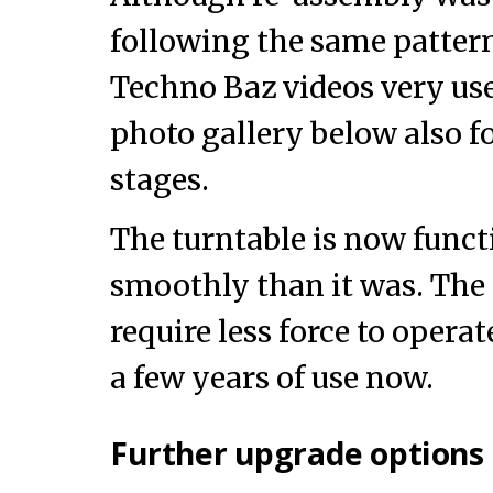
following the same pattern 
Techno Baz videos very use
photo gallery below also f
stages.
The turntable is now fun
smoothly than it was. The
require less force to operat
a few years of use now.
Further upgrade options