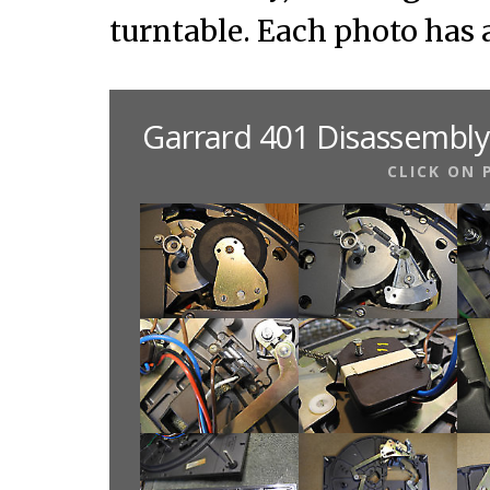
turntable. Each photo has 
Garrard 401 Disassembly
CLICK ON