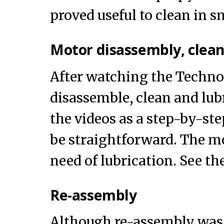
proved useful to clean in s
Motor disassembly, clean
After watching the Techno 
disassemble, clean and lub
the videos as a step-by-ste
be straightforward. The mo
need of lubrication. See th
Re-assembly
Although re-assembly was 