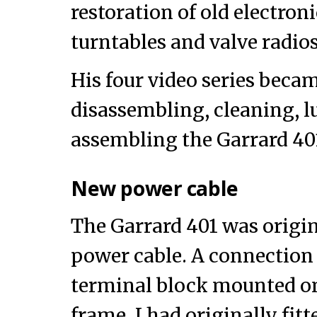
restoration of old electron
turntables and valve radios
His four video series beca
disassembling, cleaning, l
assembling the Garrard 40
New power cable
The Garrard 401 was origin
power cable. A connection 
terminal block mounted o
frame. I had originally fit