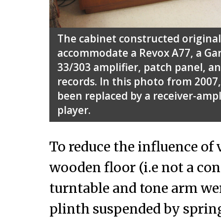
The cabinet constructed originall
accommodate a Revox A77, a Gar
33/303 amplifier, patch panel, an
records. In this photo from 2007
been replaced by a receiver-ampli
player.
To reduce the influence of 
wooden floor (i.e not a conc
turntable and tone arm were
plinth suspended by spring