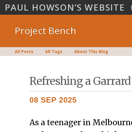
PAUL HOWSON’S WEBSITE
Project Bench
All Posts
All Tags
About This Blog
Refreshing a Garrard
08 SEP 2025
As a teenager in Melbourne