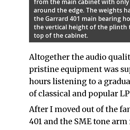
from the main cabinet with only
around the edge. The weights h
the Garrard 401 main bearing ho
the vertical height of the plinth
top of the cabinet.
Altogether the audio quali
pristine equipment was su
hours listening to a gradu
of classical and popular LP
After I moved out of the f
401 and the SME tone arm