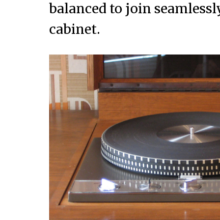
balanced to join seamlessly
cabinet.