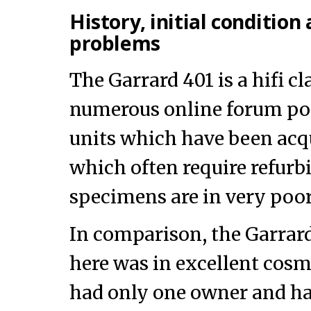
History, initial conditio
problems
The Garrard 401 is a hifi cl
numerous online forum po
units which have been acq
which often require refur
specimens are in very poor
In comparison, the Garrar
here was in excellent cosm
had only one owner and ha