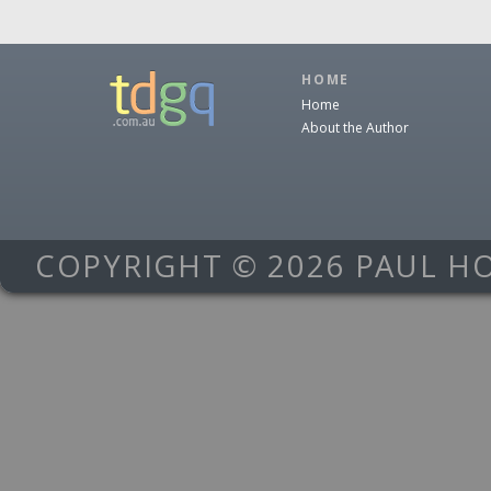
HOME
Home
About the Author
COPYRIGHT © 2026 PAUL H