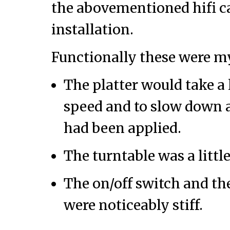
the abovementioned hifi ca
installation.
Functionally these were m
The platter would take a l
speed and to slow down a
had been applied.
The turntable was a littl
The on/off switch and th
were noticeably stiff.