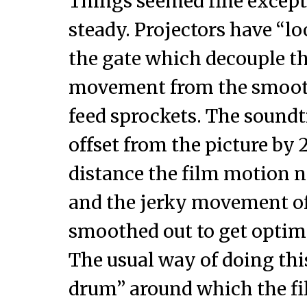
Things seemed fine except
steady. Projectors have “lo
the gate which decouple t
movement from the smoot
feed sprockets. The soundt
offset from the picture by 
distance the film motion ne
and the jerky movement of
smoothed out to get optim
The usual way of doing this
drum” around which the fi