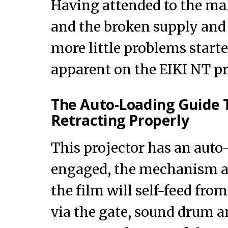
Having attended to the ma
and the broken supply and 
more little problems start
apparent on the EIKI NT pr
The Auto-Loading Guide 
Retracting Properly
This projector has an auto
engaged, the mechanism ar
the film will self-feed fro
via the gate, sound drum an