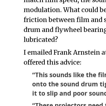
modulation. What could be
friction between film and
drum and flywheel bearing
lubricated?
I emailed Frank Arnstein 
offered this advice:
“This sounds like the fi
onto the sound drum ti
it to slip and poor soun
“These projectors need 