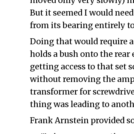
moved only very slowly) ma
But it seemed I would need
from its bearing entirely to
Doing that would require a
holds a bush onto the rear 
getting access to that set 
without removing the amp
transformer for screwdri
thing was leading to anoth
Frank Arnstein provided s