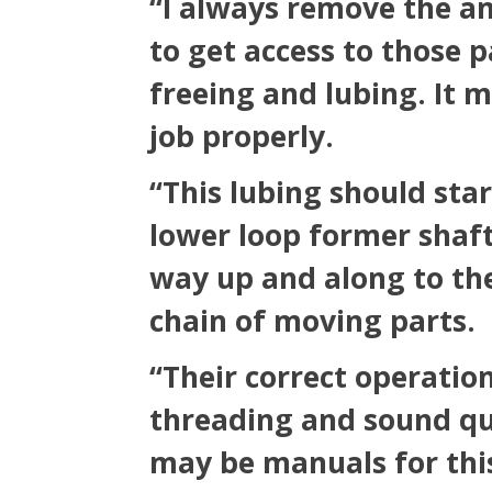
“I always remove the 
to get access to those 
freeing and lubing. It m
job properly.
“This lubing should sta
lower loop former shaft
way up and along to the
chain of moving parts.
“Their correct operation
threading and sound qua
may be manuals for this