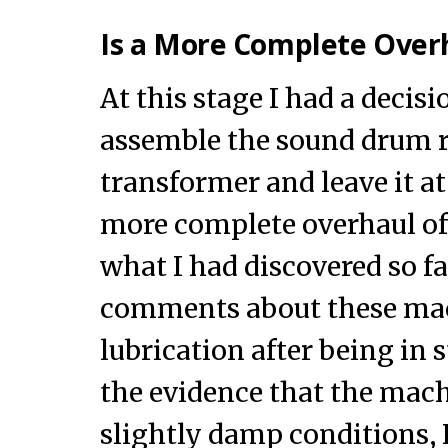
Is a More Complete Ove
At this stage I had a decisi
assemble the sound drum ro
transformer and leave it at
more complete overhaul of
what I had discovered so fa
comments about these ma
lubrication after being in 
the evidence that the mach
slightly damp conditions, I