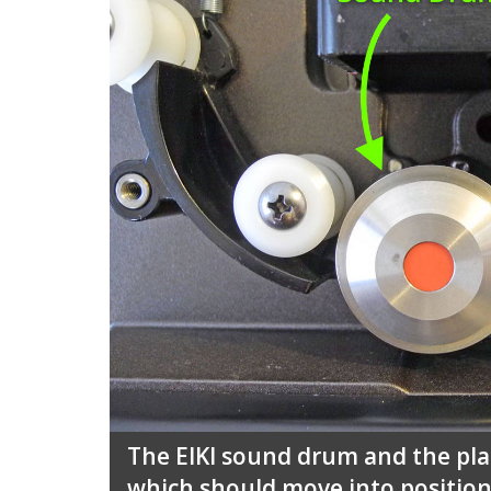
The EIKI sound drum and the plas
which should move into positio