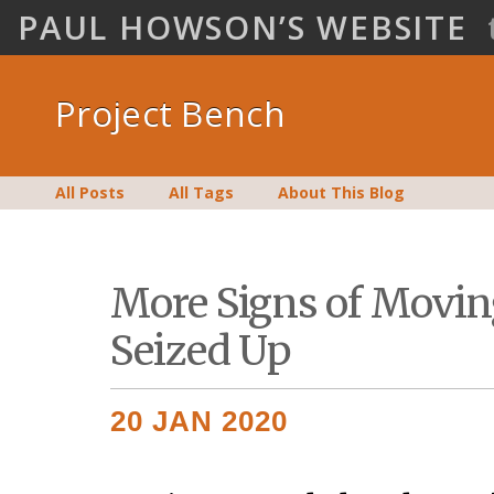
PAUL HOWSON’S WEBSITE
Project Bench
All Posts
All Tags
About This Blog
More Signs of Movin
Seized Up
20 JAN 2020