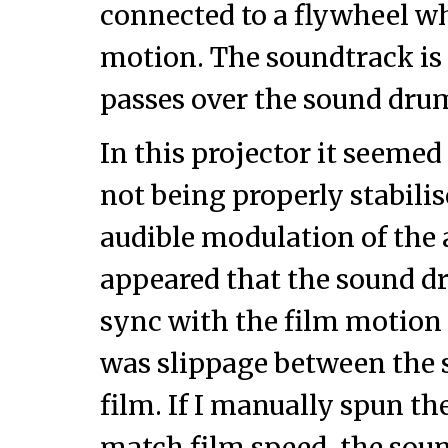
connected to a flywheel wh
motion. The soundtrack is o
passes over the sound dru
In this projector it seeme
not being properly stabilis
audible modulation of the au
appeared that the sound 
sync with the film motion
was slippage between the
film. If I manually spun t
match film speed, the soun