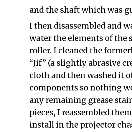
and the shaft which was 
I then disassembled and 
water the elements of the
roller. I cleaned the former
“Jif” (a slightly abrasive c
cloth and then washed it off
components so nothing wou
any remaining grease stain
pieces, I reassembled them 
install in the projector cha