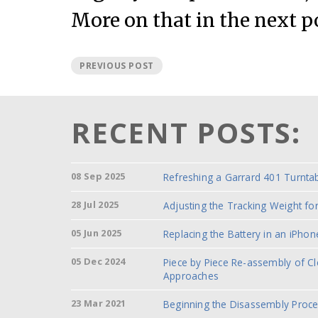
More on that in the next p
PREVIOUS POST
RECENT POSTS:
08 Sep 2025
Refreshing a Garrard 401 Turnta
28 Jul 2025
Adjusting the Tracking Weight f
05 Jun 2025
Replacing the Battery in an iPhon
05 Dec 2024
Piece by Piece Re-assembly of C
Approaches
23 Mar 2021
Beginning the Disassembly Proc