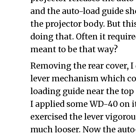
and the auto-load guide sh
the projector body. But th
doing that. Often it require
meant to be that way?
Removing the rear cover, I
lever mechanism which con
loading guide near the top 
I applied some WD-40 on i
exercised the lever vigorou
much looser. Now the aut