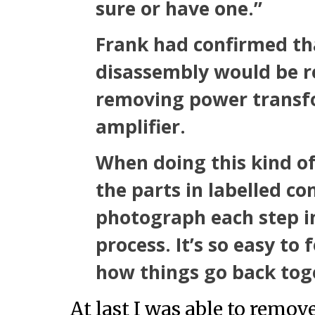
sure or have one.”
Frank had confirmed th
disassembly would be re
removing power transf
amplifier.
When doing this kind of
the parts in labelled co
photograph each step i
process. It’s so easy to
how things go back tog
At last I was able to remov