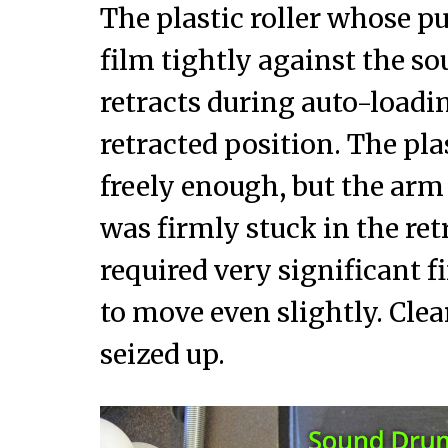
The plastic roller whose pu
film tightly against the s
retracts during auto-loadin
retracted position. The plas
freely enough, but the arm
was firmly stuck in the ret
required very significant fi
to move even slightly. Clea
seized up.