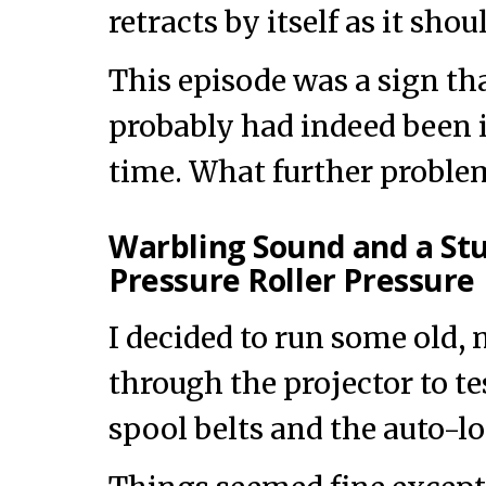
retracts by itself as it shou
This episode was a sign th
probably had indeed been i
time. What further proble
Warbling Sound and a S
Pressure Roller Pressure 
I decided to run some old,
through the projector to tes
spool belts and the auto-