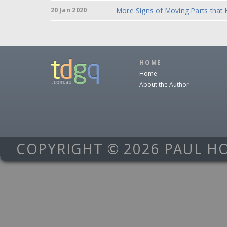
20 Jan 2020
More Signs of Moving Parts that
HOME
Home
About the Author
COPYRIGHT © 2026 PAUL H