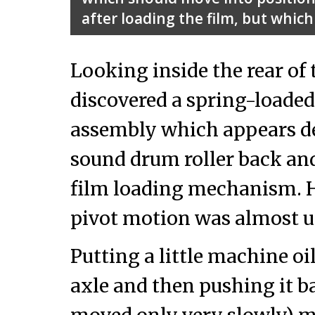
after loading the film, but which
Looking inside the rear of t
discovered a spring-loaded
assembly which appears de
sound drum roller back and 
film loading mechanism. H
pivot motion was almost 
Putting a little machine oil
axle and then pushing it bac