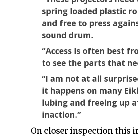
spring loaded plastic ro
and free to press agains
sound drum.
“Access is often best f
to see the parts that ne
“I am not at all surpris
it happens on many Eik
lubing and freeing up a
inaction.”
On closer inspection this 