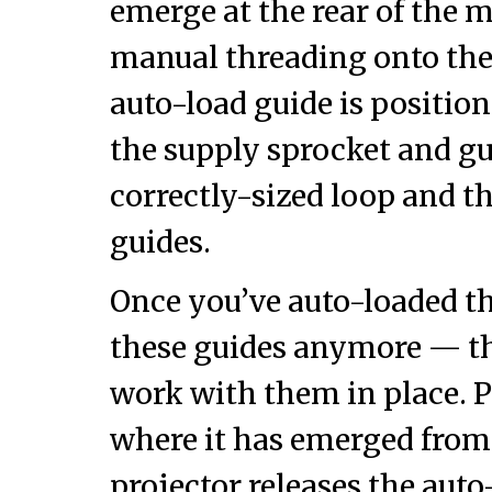
emerge at the rear of the 
manual threading onto the
auto-load guide is positio
the supply sprocket and gu
correctly-sized loop and th
guides.
Once you’ve auto-loaded th
these guides anymore — th
work with them in place. P
where it has emerged from 
projector releases the au