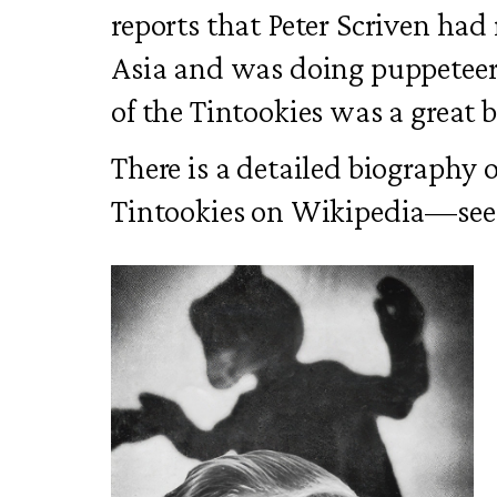
reports that Peter Scriven had
Asia and was doing puppeteeri
of the Tintookies was a great 
There is a detailed biography 
Tintookies on Wikipedia—see 