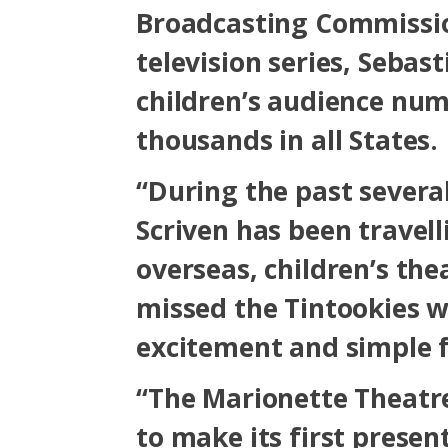
Broadcasting Commissio
television series, Sebast
children’s audience num
thousands in all States.
“During the past severa
Scriven has been travel
overseas, children’s the
missed the Tintookies wi
excitement and simple f
“The Marionette Theatre
to make its first presen