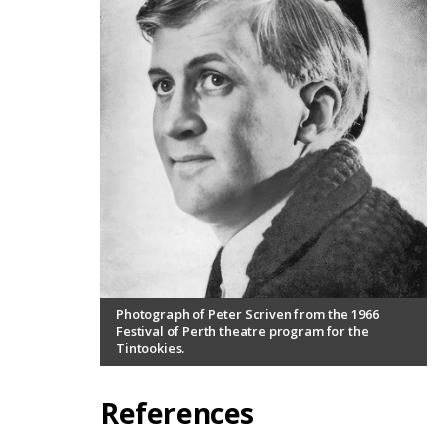
Photograph of Peter Scriven from the 1966
Festival of Perth theatre program for the
Tintookies.
References