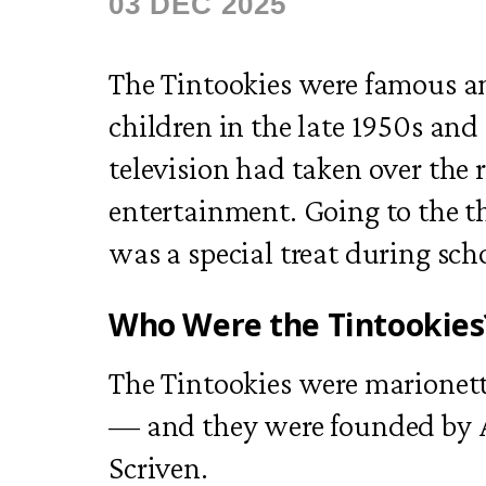
03 DEC 2025
The Tintookies were famous a
children in the late 1950s and 
television had taken over the r
entertainment. Going to the th
was a special treat during sch
Who Were the Tintookies
The Tintookies were marionet
— and they were founded by A
Scriven.