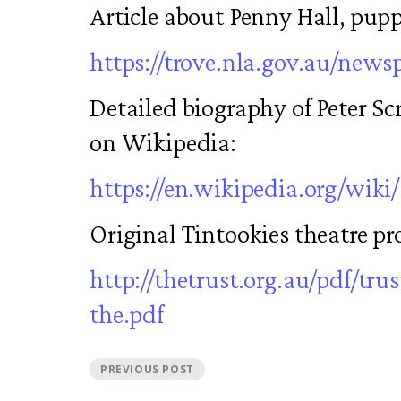
Article about Penny Hall, pupp
https://trove.nla.gov.au/news
Detailed biography of Peter Sc
on Wikipedia:
https://en.wikipedia.org/wiki
Original Tintookies theatre p
http://thetrust.org.au/pdf/trus
the.pdf
PREVIOUS POST