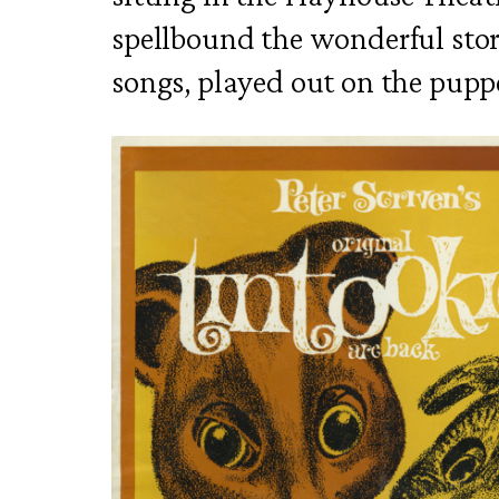
spellbound the wonderful stor
songs, played out on the puppe