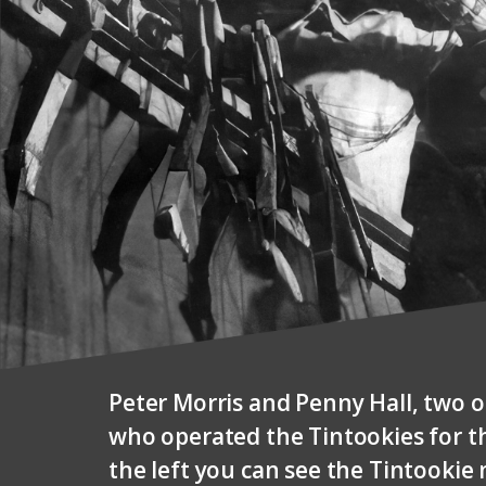
Peter Morris and Penny Hall, two 
who operated the Tintookies for th
the left you can see the Tintookie