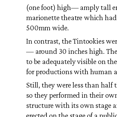
(one foot) high— amply tall 
marionette theatre which had
500mm wide.
In contrast, the Tintookies we
— around 30 inches high. They
to be adequately visible on the
for productions with human a
Still, they were less than half
so they performed in their own
structure with its own stage
erected on the stage of a publi