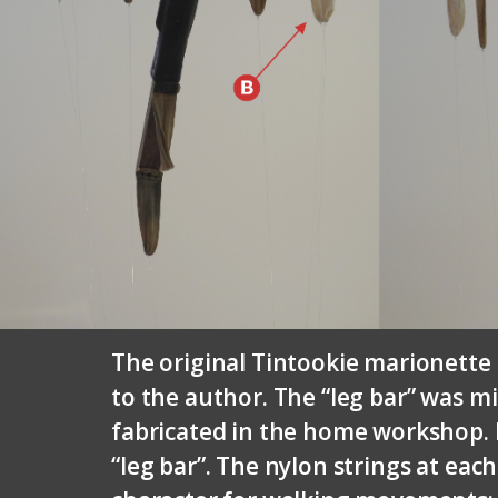
The original Tintookie marionette 
to the author. The “leg bar” was m
fabricated in the home workshop. P
“leg bar”. The nylon strings at eac