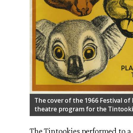
The cover of the 1966 Festival of
theatre program for the Tintooki
The Tintookies performed to a