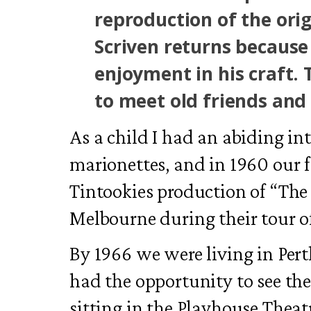
reproduction of the orig
Scriven returns because
enjoyment in his craft.
to meet old friends and
As a child I had an abiding in
marionettes, and in 1960 our 
Tintookies production of “Th
Melbourne during their tour of
By 1966 we were living in Per
had the opportunity to see the 
sitting in the Playhouse Thea