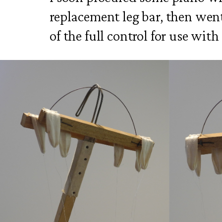
replacement leg bar, then went
of the full control for use wi