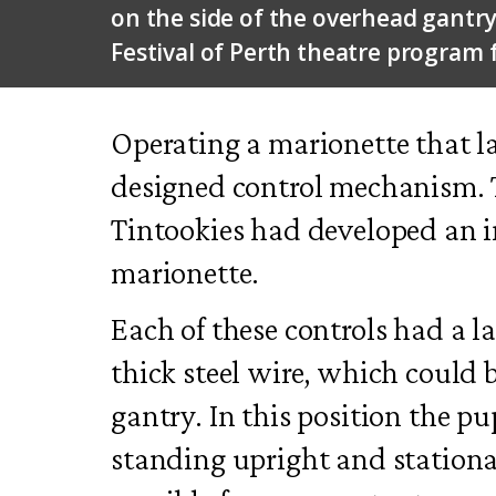
on the side of the overhead gantr
Festival of Perth theatre program 
Operating a marionette that la
designed control mechanism. T
Tintookies had developed an i
marionette.
Each of these controls had a l
thick steel wire, which could b
gantry. In this position the p
standing upright and stationar