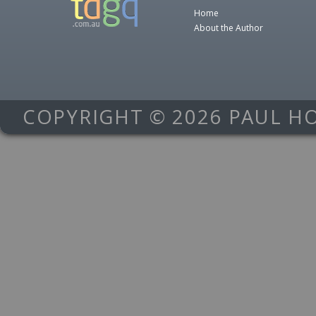
Home
About the Author
COPYRIGHT © 2026 PAUL H