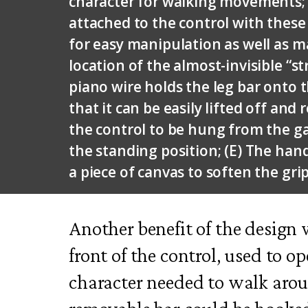
character for walking movements; 
attached to the control with these 
for easy manipulation as well as ma
location of the almost-invisible “st
piano wire holds the leg bar onto 
that it can be easily lifted off and
the control to be hung from the ga
the standing position; (E) The hand
a piece of canvas to soften the grip
Another benefit of the design 
front of the control, used to o
character needed to walk arou