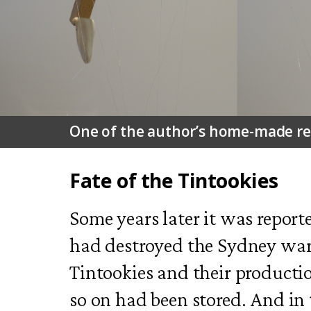
One of the author’s home-made repl
Fate of the Tintookies
Some years later it was reported
had destroyed the Sydney wa
Tintookies and their producti
so on had been stored. And in t