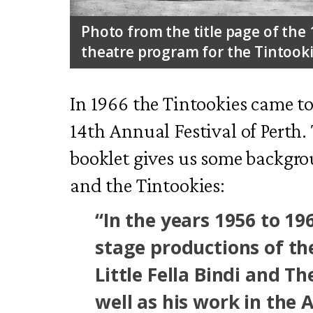
Photo from the title page of the 
theatre program for the Tintooki
In 1966 the Tintookies came to
14th Annual Festival of Perth.
booklet gives us some backgro
and the Tintookies:
“In the years 1956 to 196
stage productions of the
Little Fella Bindi and T
well as his work in the 