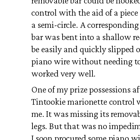
removable bar could be hooked
control with the aid of a piece
a semi-circle. A corresponding
bar was bent into a shallow re
be easily and quickly slipped 
piano wire without needing to
worked very well.
One of my prize possessions af
Tintookie marionette control 
me. It was missing its removab
legs. But that was no impedim
I soon procured some piano wi