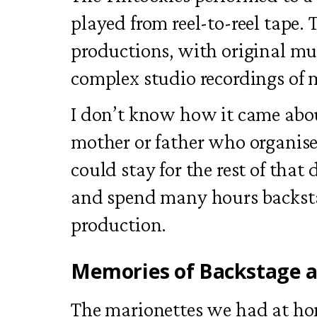
played from reel-to-reel tape.
productions, with original m
complex studio recordings of 
I don’t know how it came abo
mother or father who organised
could stay for the rest of that
and spend many hours backst
production.
Memories of Backstage a
The marionettes we had at h