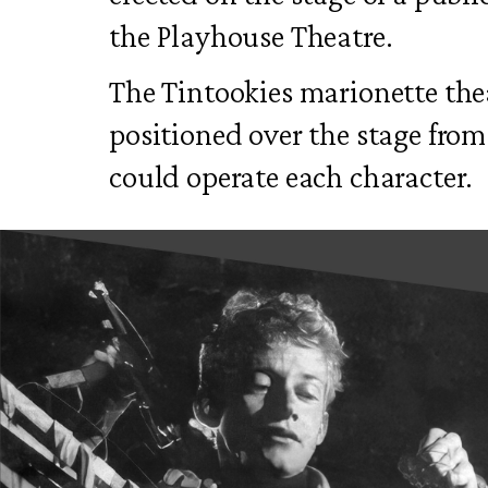
the Playhouse Theatre.
The Tintookies marionette the
positioned over the stage fro
could operate each character.