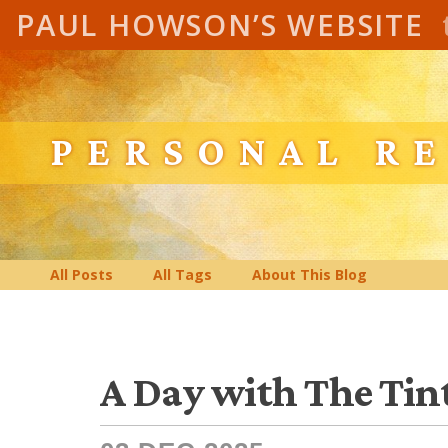
PAUL HOWSON’S WEBSITE
PERSONAL R
All Posts
All Tags
About This Blog
A Day with The Tin