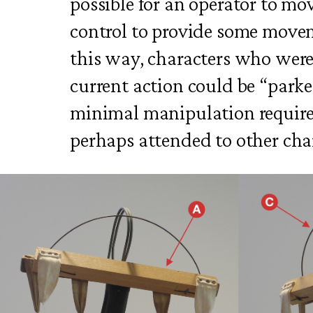
possible for an operator to mo
control to provide some movem
this way, characters who were
current action could be “park
minimal manipulation require
perhaps attended to other cha