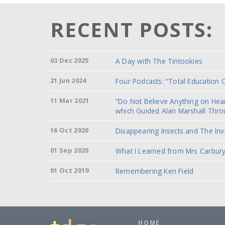
RECENT POSTS:
03 Dec 2025
A Day with The Tintookies
21 Jun 2024
Four Podcasts: “Total Education 
11 Mar 2021
“Do Not Believe Anything on He
which Guided Alan Marshall Thro
16 Oct 2020
Disappearing Insects and The Inv
01 Sep 2020
What I Learned from Mrs Carbury
01 Oct 2019
Remembering Ken Field
HOME