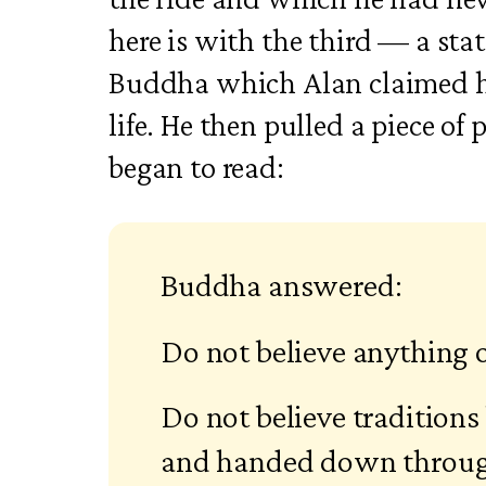
here is with the third — a sta
Buddha which Alan claimed 
life. He then pulled a piece of
began to read:
Buddha answered:
Do not believe anything 
Do not believe traditions
and handed down throug