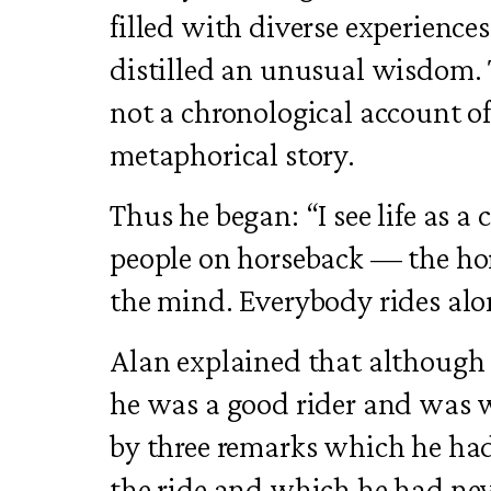
filled with diverse experienc
distilled an unusual wisdom. 
not a chronological account of
metaphorical story.
Thus he began: “I see life as a
people on horseback — the hors
the mind. Everybody rides alo
Alan explained that although 
he was a good rider and was w
by three remarks which he had
the ride and which he had nev