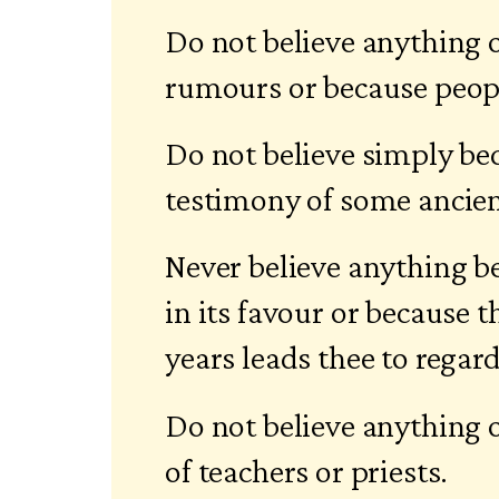
Do not believe anything 
rumours or because peopl
Do not believe simply be
testimony of some ancien
Never believe anything b
in its favour or because
years leads thee to regard 
Do not believe anything 
of teachers or priests.