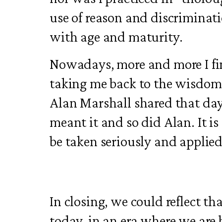
use of reason and discriminat
with age and maturity.
Nowadays, more and more I fin
taking me back to the wisdom
Alan Marshall shared that day
meant it and so did Alan. It i
be taken seriously and applied 
In closing, we could reflect th
today, in an era where we ar