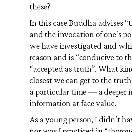
these?
In this case Buddha advises “
and the invocation of one’s p
we have investigated and whi
reason and is “conducive to t
“accepted as truth”. What kin
closest we can get to the truth
a particular time — a deeper 
information at face value.
As a young person, I didn’t have
nor was I practiced in “thorou