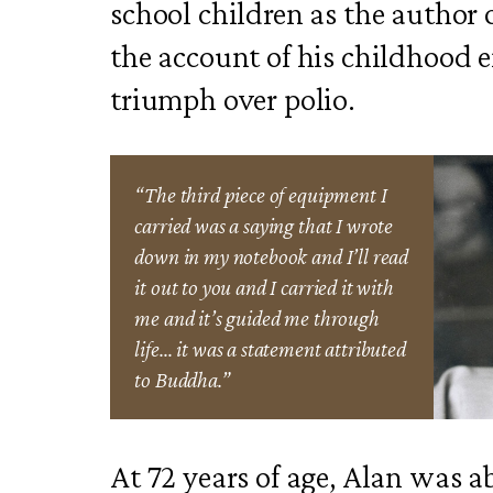
school children as the author 
the account of his childhood
triumph over polio.
“The third piece of equipment I
carried was a saying that I wrote
down in my notebook and I’ll read
it out to you and I carried it with
me and it’s guided me through
life… it was a statement attributed
to Buddha.”
At 72 years of age, Alan was ab