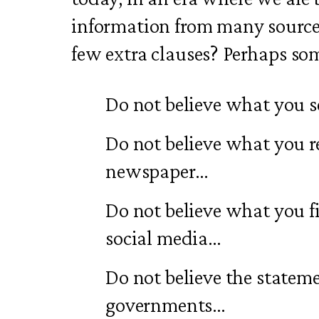
information from many source
few extra clauses? Perhaps som
Do not believe what you s
Do not believe what you r
newspaper…
Do not believe what you fi
social media…
Do not believe the stateme
governments…