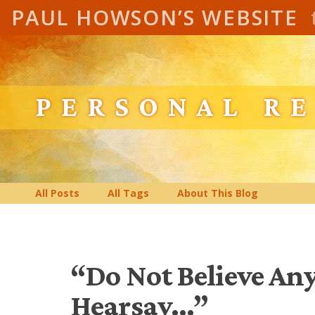
PAUL HOWSON’S WEBSITE
PERSONAL R
All Posts
All Tags
About This Blog
“Do Not Believe An
Hearsay…”