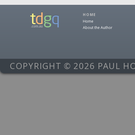
HOME
Home
About the Author
COPYRIGHT © 2026 PAUL H