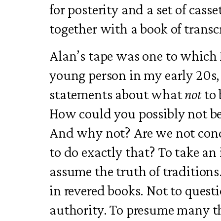
for posterity and a set of cass
together with a book of transc
Alan’s tape was one to which 
young person in my early 20s, 
statements about what
not
to 
How could you possibly not be
And why not? Are we not cond
to do exactly that? To take an
assume the truth of traditions.
in revered books. Not to quest
authority. To presume many th