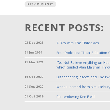
PREVIOUS POST
RECENT POSTS:
03 Dec 2025
A Day with The Tintookies
21 Jun 2024
Four Podcasts: “Total Education 
11 Mar 2021
“Do Not Believe Anything on He
which Guided Alan Marshall Thro
16 Oct 2020
Disappearing Insects and The Inv
01 Sep 2020
What I Learned from Mrs Carbury
01 Oct 2019
Remembering Ken Field