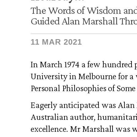
The Words of Wisdom and
Guided Alan Marshall Thro
11 MAR 2021
In March 1974 a few hundred 
University in Melbourne for a
Personal Philosophies of Some
Eagerly anticipated was Alan 
Australian author, humanitari
excellence. Mr Marshall was 