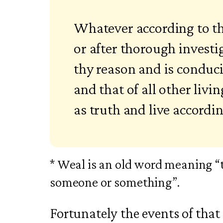
Whatever according to t
or after thorough investi
thy reason and is conduc
and that of all other livi
as truth and live accordin
* Weal is an old word meaning “t
someone or something”.
Fortunately the events of tha