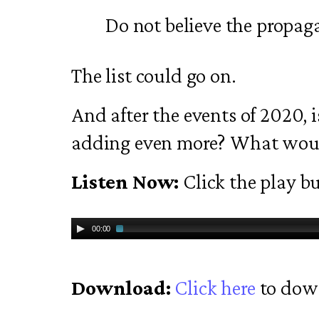
Do not believe the propag
The list could go on.
And after the events of 2020, is
adding even more? What would
Listen Now:
Click the play bu
00:00
Download:
Click here
to dow