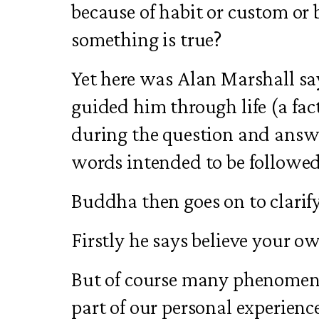
because of habit or custom or
something is true?
Yet here was Alan Marshall sa
guided him through life (a fa
during the question and answe
words intended to be followe
Buddha then goes on to clari
Firstly he says believe your o
But of course many phenomena
part of our personal experien