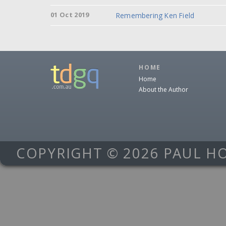
01 Oct 2019
Remembering Ken Field
HOME
Home
About the Author
COPYRIGHT © 2026 PAUL H