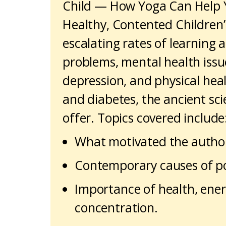
Child — How Yoga Can Help 
Healthy, Contented Children”.
escalating rates of learning
problems, mental health issu
depression, and physical heal
and diabetes, the ancient sc
offer. Topics covered include
What motivated the authors
Contemporary causes of po
Importance of health, energ
concentration.