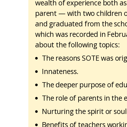
wealth of experience both as
parent — with two children 
and graduated from the school
which was recorded in Februa
about the following topics:
The reasons SOTE was origi
Innateness.
The deeper purpose of edu
The role of parents in the 
Nurturing the spirit or sou
Benefits of teachers workin