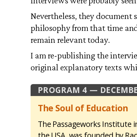
interviews were probably seen 
Nevertheless, they document 
philosophy from that time an
remain relevant today.
I am re-publishing the intervi
original explanatory texts w
PROGRAM 4 — DECEMBE
The Soul of Education
The Passageworks Institute i
the USA, was founded by Rach