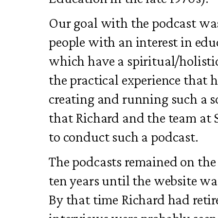
Our goal with the podcast was
people with an interest in edu
which have a spiritual/holisti
the practical experience that
creating and running such a s
that Richard and the team at 
to conduct such a podcast.
The podcasts remained on the 
ten years until the website wa
By that time Richard had retir