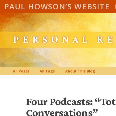
PAUL HOWSON’S WEBSITE
PERSONAL R
All Posts
All Tags
About This Blog
Four Podcasts: “To
Conversations”