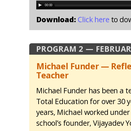
00:00
Download:
Click here
to do
PROGRAM 2 — FEBRUAR
Michael Funder — Refle
Teacher
Michael Funder has been a te
Total Education for over 30 y
years, Michael worked under
school’s founder, Vijayadev 