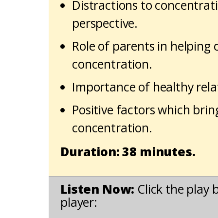
Distractions to concentrat
perspective.
Role of parents in helping 
concentration.
Importance of healthy rela
Positive factors which brin
concentration.
Duration: 38 minutes.
Listen Now:
Click the play 
player: