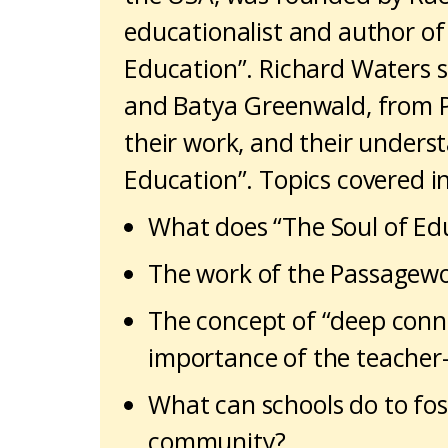
educationalist and author of
Education”. Richard Waters 
and Batya Greenwald, from 
their work, and their unders
Education”. Topics covered i
What does “The Soul of Ed
The work of the Passagewor
The concept of “deep conn
importance of the teacher-
What can schools do to fost
community?