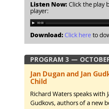
Listen Now:
Click the play 
player:
00:00
Download:
Click here
to do
PROGRAM 3 — OCTOBER
Jan Dugan and Jan Gud
Child
Richard Waters speaks with 
Gudkovs, authors of a new b