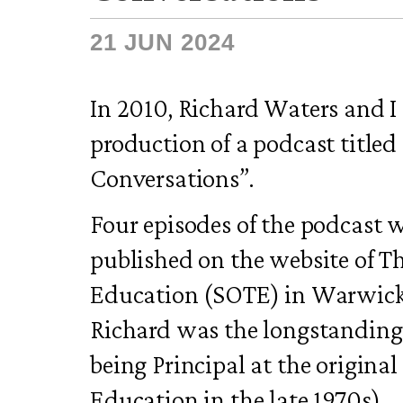
21 JUN 2024
In 2010, Richard Waters and I
production of a podcast title
Conversations”.
Four episodes of the podcast 
published on the website of Th
Education (SOTE) in Warwick
Richard was the longstanding 
being Principal at the origina
Education in the late 1970s).