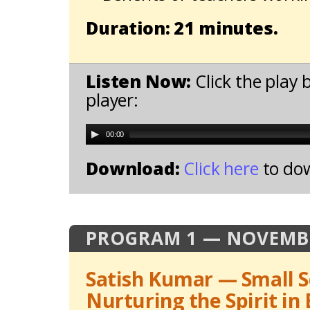
Duration: 21 minutes.
Listen Now:
Click the play 
player:
00:00
Download:
Click here
to do
PROGRAM 1 — NOVEMBE
Satish Kumar — Small S
Nurturing the Spirit in