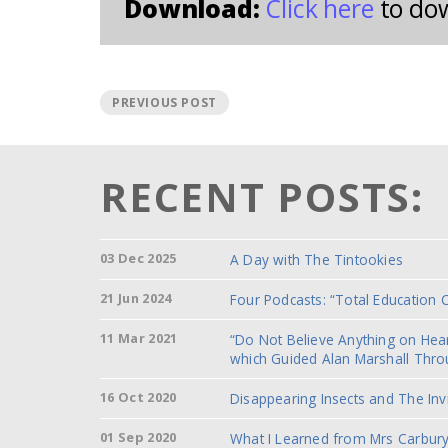
Download:
Click here
to do
PREVIOUS POST
RECENT POSTS:
03 Dec 2025
A Day with The Tintookies
21 Jun 2024
Four Podcasts: “Total Education 
11 Mar 2021
“Do Not Believe Anything on He
which Guided Alan Marshall Thro
16 Oct 2020
Disappearing Insects and The Inv
01 Sep 2020
What I Learned from Mrs Carbury