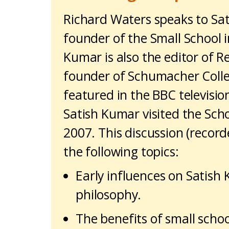
Richard Waters speaks to Sa
founder of the Small School i
Kumar is also the editor of 
founder of Schumacher Colle
featured in the BBC television
Satish Kumar visited the Scho
2007. This discussion (record
the following topics:
Early influences on Satish
philosophy.
The benefits of small schoo