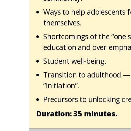
Ways to help adolescents fe
themselves.
Shortcomings of the “one si
education and over-emphasi
Student well-being.
Transition to adulthood — 
“initiation”.
Precursors to unlocking crea
Duration: 35 minutes.