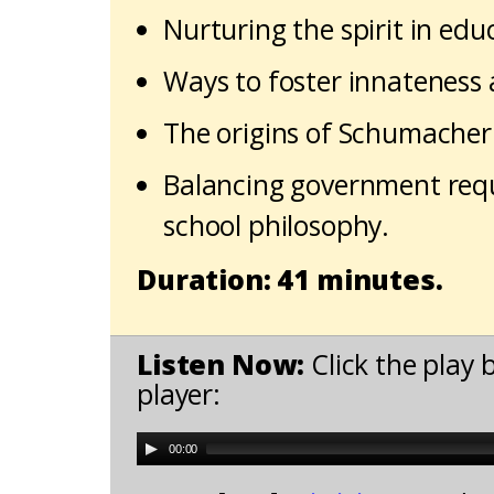
Nurturing the spirit in edu
Ways to foster innateness a
The origins of Schumacher 
Balancing government requ
school philosophy.
Duration: 41 minutes.
Listen Now:
Click the play 
player:
00:00