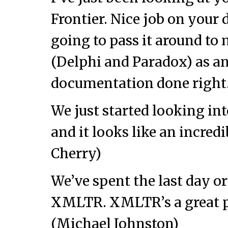
Frontier. Nice job on your
going to pass it around to
(Delphi and Paradox) as a
documentation done right
We just started looking in
and it looks like an incredi
Cherry)
We’ve spent the last day o
XMLTR. XMLTR’s a great pi
(Michael Johnston)