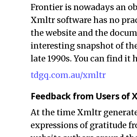
Frontier is nowadays an ob
Xmltr software has no prac
the website and the docum
interesting snapshot of the 
late 1990s. You can find it 
tdgq.com.au/xmltr
Feedback from Users of 
At the time Xmltr generat
expressions of gratitude f