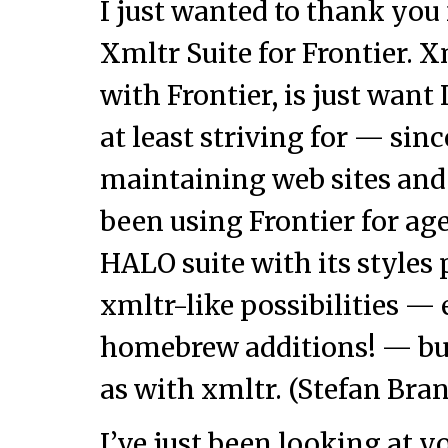
I just wanted to thank you 
Xmltr Suite for Frontier. 
with Frontier, is just want
at least striving for — sin
maintaining web sites and i
been using Frontier for ag
HALO suite with its styles
xmltr-like possibilities —
homebrew additions! — but
as with xmltr. (Stefan Bra
I’ve just been looking at y