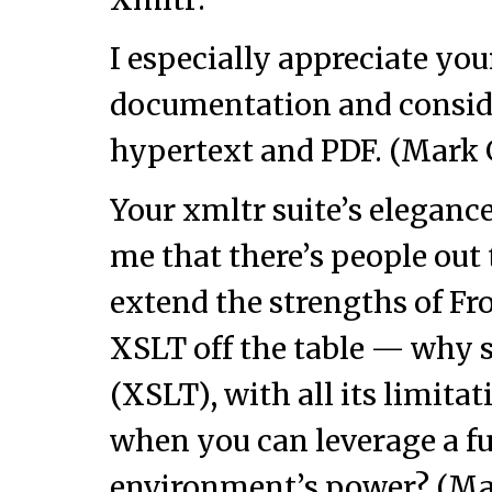
I especially appreciate you
documentation and consider
hypertext and PDF. (Mark
Your xmltr suite’s eleganc
me that there’s people out
extend the strengths of Fro
XSLT off the table — why 
(XSLT), with all its limitat
when you can leverage a fu
environment’s power? (Ma