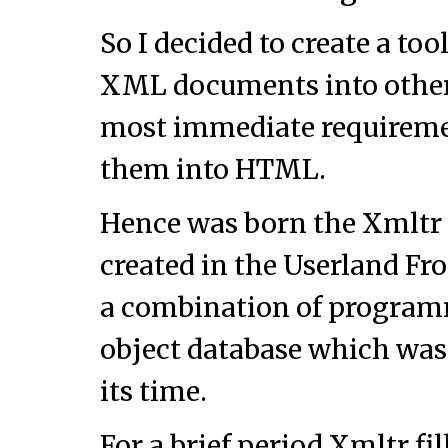
So I decided to create a too
XML documents into other 
most immediate requiremen
them into HTML.
Hence was born the Xmltr t
created in the Userland Fr
a combination of progra
object database which was
its time.
For a brief period Xmltr fi