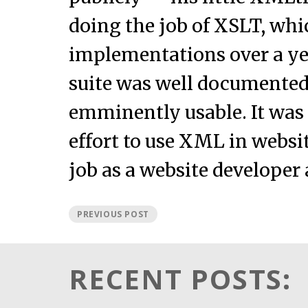
doing the job of XSLT, whi
implementations over a ye
suite was well documented
emminently usable. It was 
effort to use XML in webs
job as a website developer a
PREVIOUS POST
RECENT POSTS: