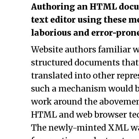
Authoring an HTML docu
text editor using these 
laborious and error-prone
Website authors familiar w
structured documents that
translated into other repre
such a mechanism would be
work around the abovement
HTML and web browser tec
The newly-minted XML was