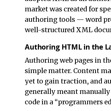
market was created for sp
authoring tools — word pr
well-structured XML docu
Authoring HTML in the L
Authoring web pages in the
simple matter. Content m
yet to gain traction, and 
generally meant manuall
code in a “programmers ed