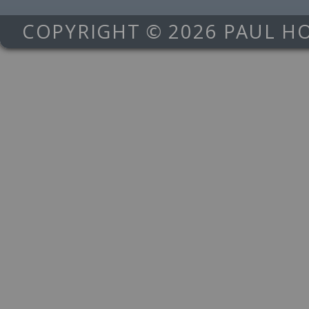
COPYRIGHT © 2026 PAUL H