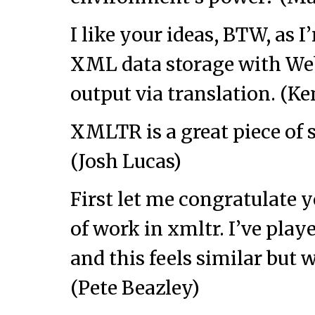
I like your ideas, BTW, as I
XML data storage with Web
output via translation. (K
XMLTR is a great piece of s
(Josh Lucas)
First let me congratulate 
of work in xmltr. I’ve pla
and this feels similar but 
(Pete Beazley)