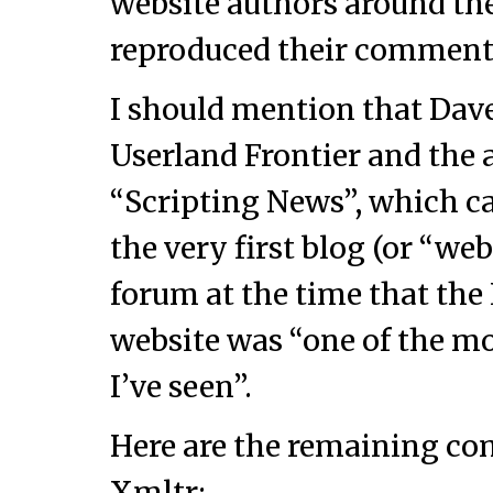
website authors around the
reproduced their comment
I should mention that Dave
Userland Frontier and the 
“Scripting News”, which ca
the very first blog (or “w
forum at the time that the
website was “one of the mo
I’ve seen”.
Here are the remaining co
Xmltr: