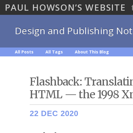
PAUL HOWSON’S WEBSITE
Design and Publishing No
All Posts
All Tags
About This Blog
Flashback: Translat
HTML — the 1998 Xm
22 DEC 2020