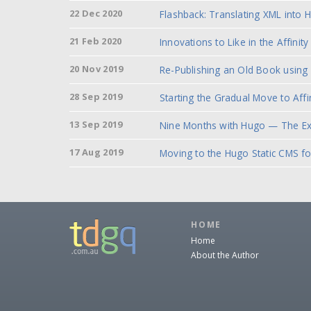
22 Dec 2020
Flashback: Translating XML into 
21 Feb 2020
Innovations to Like in the
Affinit
20 Nov 2019
Re-Publishing an Old Book using
28 Sep 2019
Starting the Gradual Move to Affi
13 Sep 2019
Nine Months with Hugo — The Ex
17 Aug 2019
Moving to the Hugo Static CMS f
HOME
Home
About the Author