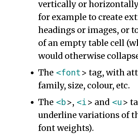
vertically or horizontal
for example to create ext
headings or images, or t
of an empty table cell (
would otherwise collapse
The
> tag, with at
<font
family, size, colour, etc.
The
>,
> and
> ta
<b
<i
<u
underline variations of t
font weights).