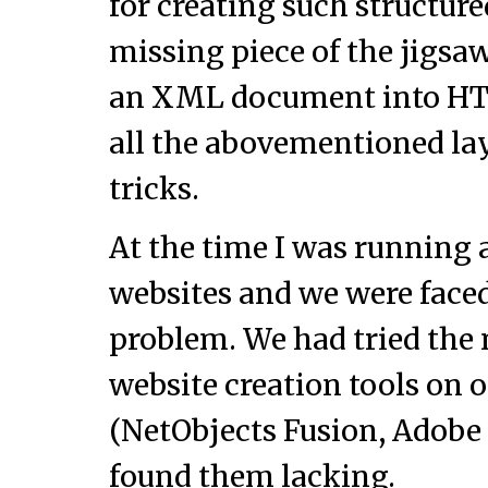
for creating such structur
missing piece of the jigsaw
an XML document into HT
all the abovementioned la
tricks.
At the time I was running 
websites and we were faced
problem. We had tried th
website creation tools on o
(NetObjects Fusion, Adobe 
found them lacking.