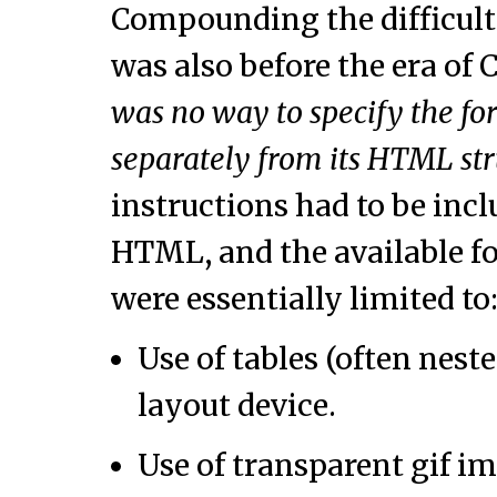
Compounding the difficulty
was also before the era of 
was no way to specify the f
separately from its HTML st
instructions had to be incl
HTML, and the available f
were essentially limited to
Use of tables (often nest
layout device.
Use of transparent gif i