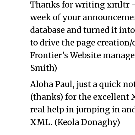
Thanks for writing xmltr — 
week of your announcement.
database and turned it int
to drive the page creation/
Frontier’s Website manag
Smith)
Aloha Paul, just a quick n
(thanks) for the excellent 
real help in jumping in an
XML. (Keola Donaghy)