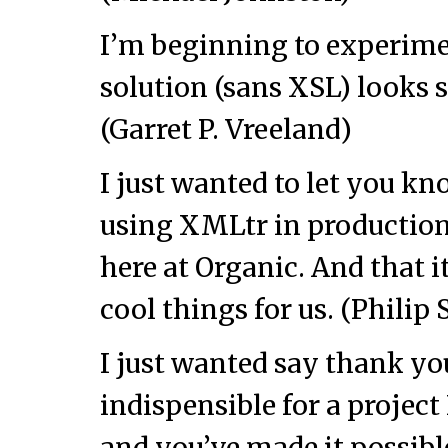
I’m beginning to experim
solution (sans XSL) looks 
(Garret P. Vreeland)
I just wanted to let you kn
using XMLtr in production 
here at Organic. And that i
cool things for us. (Philip 
I just wanted say thank yo
indispensible for a project
and you’ve made it possibl