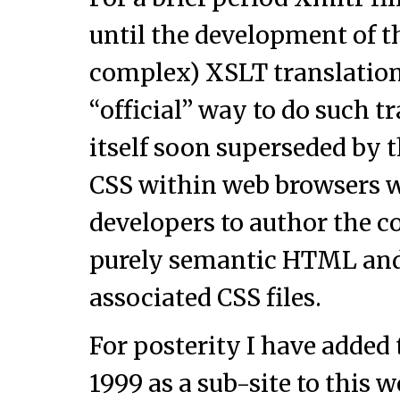
until the development of 
complex) XSLT translation
“official” way to do such 
itself soon superseded by 
CSS within web browsers 
developers to author the c
purely semantic HTML and 
associated CSS files.
For posterity I have added
1999 as a sub-site to this 