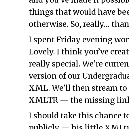
things that would have be
otherwise. So, really… tha
I spent Friday evening w
Lovely. I think you’ve crea
really special. We’re curre
version of our Undergradua
XML. We’ll then stream t
XMLTR — the missing lin
I should take this chance 
publicly — his little XMLtr