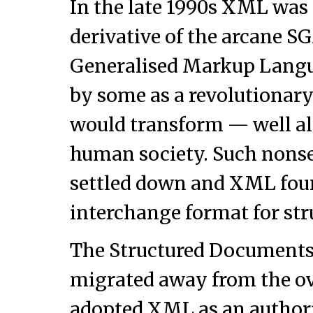
In the late 1990s XML was 
derivative of the arcane 
Generalised Markup Langu
by some as a revolutionar
would transform — well a
human society. Such nonse
settled down and XML found
interchange format for str
The Structured Documents
migrated away from the 
adopted XML as an author