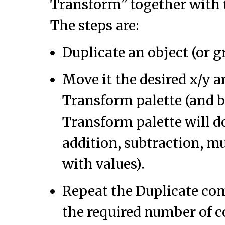
Transform” together with 
The steps are:
Duplicate an object (or g
Move it the desired x/y 
Transform palette (and 
Transform palette will d
addition, subtraction, mu
with values).
Repeat the Duplicate co
the required number of c