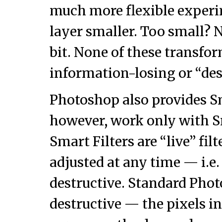
much more flexible exper
layer smaller. Too small? N
bit. None of these transfo
information-losing or “des
Photoshop also provides S
however, work only with S
Smart Filters are “live” filt
adjusted at any time — i.e.
destructive. Standard Photo
destructive — the pixels in