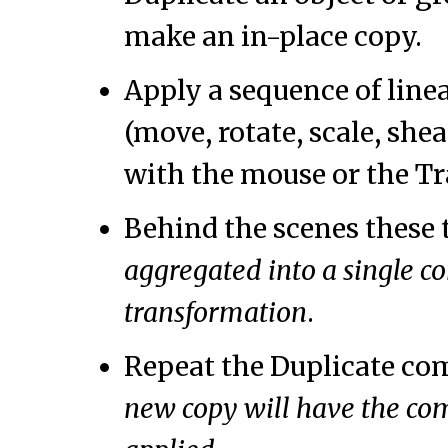
make an in-place copy.
Apply a sequence of line
(move, rotate, scale, shea
with the mouse or the Tr
Behind the scenes these 
aggregated into a single c
transformation
.
Repeat the Duplicate c
new copy will have the co