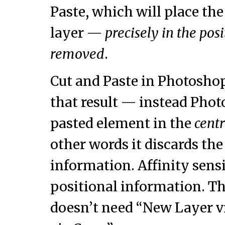
Paste, which will place th
layer —
precisely in the pos
removed
.
Cut and Paste in Photosho
that result — instead Pho
pasted element in the
cent
other words it discards the
information. Affinity sensi
positional information. Th
doesn’t need “New Layer v