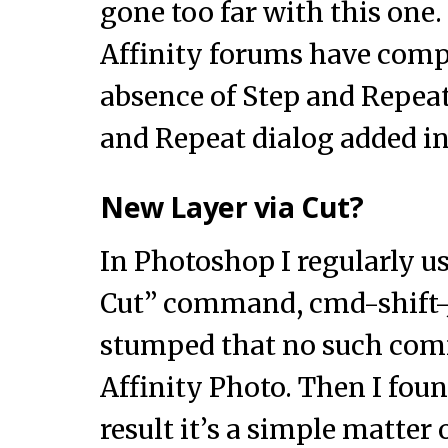
gone too far with this one
Affinity forums have comp
absence of Step and Repeat. 
and Repeat dialog added in 
New Layer via Cut?
In Photoshop I regularly u
Cut” command, cmd-shift-J
stumped that no such com
Affinity Photo. Then I foun
result it’s a simple matter