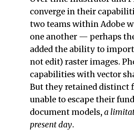
converge in their capabilit
two teams within Adobe w
one another — perhaps the
added the ability to impor
not edit) raster images. P
capabilities with vector sh
But they retained distinct 
unable to escape their fun
document models,
a limita
present day
.