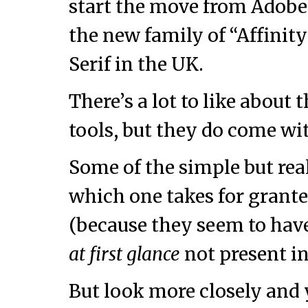
start the move from Adobe 
the new family of “Affinit
Serif in the UK.
There’s a lot to like about
tools, but they do come wi
Some of the simple but rea
which one takes for grante
(because they seem to have
at first glance
not present in
But look more closely and y