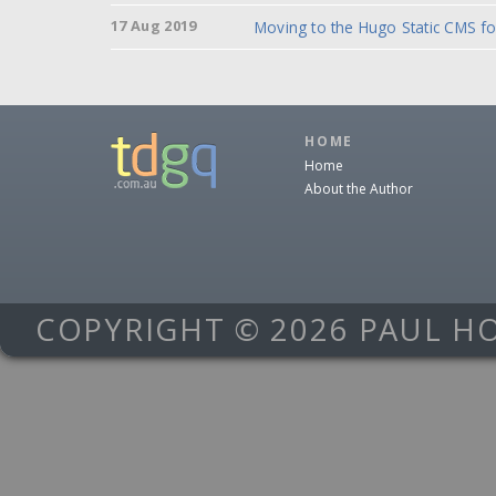
17 Aug 2019
Moving to the Hugo Static CMS f
HOME
Home
About the Author
COPYRIGHT © 2026 PAUL H