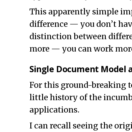
This apparently simple i
difference — you don’t hav
distinction between differ
more — you can work more 
Single Document Model a
For this ground-breaking to
little history of the incu
applications.
I can recall seeing the or