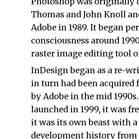
Photoshop was originally 
Thomas and John Knoll an
Adobe in 1989. It began pe
consciousness around 1990 
raster image editing tool o
InDesign began as a re-wr
in turn had been acquired
by Adobe in the mid 1990
launched in 1999, it was fr
it was its own beast with a
development history from 