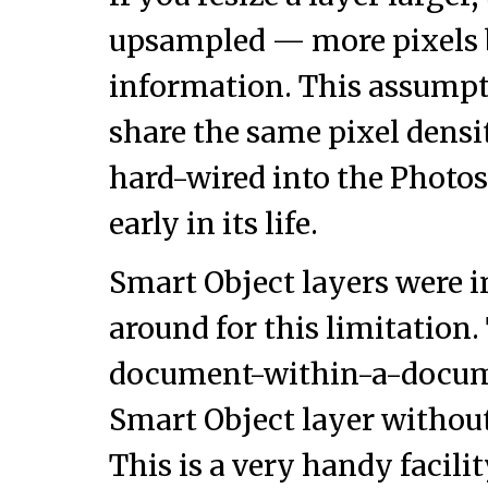
upsampled — more pixels 
information. This assumpti
share the same pixel dens
hard-wired into the Photos
early in its life.
Smart Object layers were i
around for this limitation. 
document-within-a-docume
Smart Object layer without
This is a very handy facili