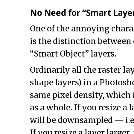
No Need for “Smart Layer
One of the annoying chara
is the distinction between
“Smart Object” layers.
Ordinarily all the raster lay
shape layers) in a Photos
same pixel density, which 
as a whole. If you resize a 
will be downsampled — i.e
If you resize a layer larger,