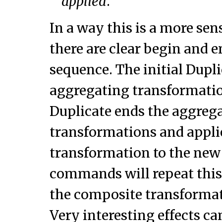
applied
.
In a way this is a more sen
there are clear begin and e
sequence. The initial Dupli
aggregating transformatio
Duplicate ends the aggrega
transformations and appli
transformation to the new 
commands will repeat thi
the composite transformat
Very interesting effects ca