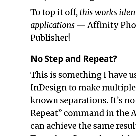
To top it off,
this works ident
applications
— Affinity Pho
Publisher!
No Step and Repeat?
This is something I have us
InDesign to make multiple 
known separations. It’s no
Repeat” command in the Af
can achieve the same resu