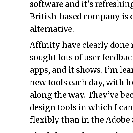
software and it’s refreshin
British-based company is o
alternative.
Affinity have clearly don
sought lots of user feedba
apps, and it shows. I’m le
new tools each day, with lo
along the way. They’ve be
design tools in which I ca
flexibly than in the Adobe 