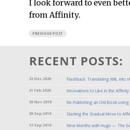
I look forward to even bett
from Affinity.
PREVIOUS POST
RECENT POSTS:
22 Dec 2020
Flashback: Translating XML into 
21 Feb 2020
Innovations to Like in the
Affinit
20 Nov 2019
Re-Publishing an Old Book using
28 Sep 2019
Starting the Gradual Move to Affi
13 Sep 2019
Nine Months with Hugo — The Ex