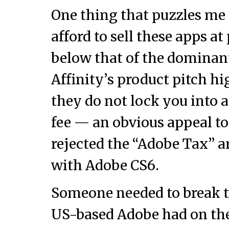
One thing that puzzles me 
afford to sell these apps at
below that of the dominan
Affinity’s product pitch hi
they do not lock you into 
fee — an obvious appeal to
rejected the “Adobe Tax” 
with Adobe CS6.
Someone needed to break 
US-based Adobe had on the