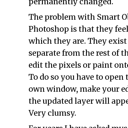
permanently changed.
The problem with Smart Ob
Photoshop is that they feel
which they are. They exist
separate from the rest of 
edit the pixels or paint on
To do so you have to open t
own window, make your edit
the updated layer will app
Very clumsy.