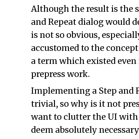
Although the result is the 
and Repeat dialog would de
is not so obvious, especial
accustomed to the concept
a term which existed even 
prepress work.
Implementing a Step and R
trivial, so why is it not pr
want to clutter the UI wit
deem absolutely necessary? 