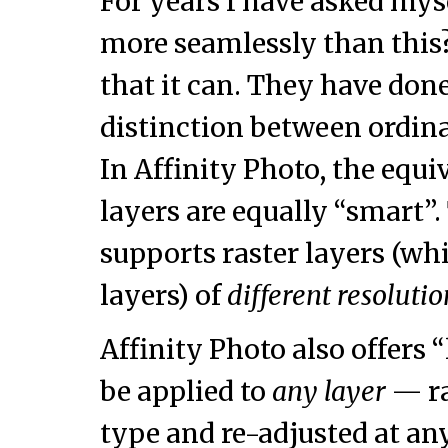
For years I have asked myse
more seamlessly than this?
that it can. They have don
distinction between ordina
In Affinity Photo, the equi
layers are equally “smart
supports raster layers (whi
layers) of
different resolut
Affinity Photo also offers “
be applied to
any layer
— ra
type and re-adjusted at an