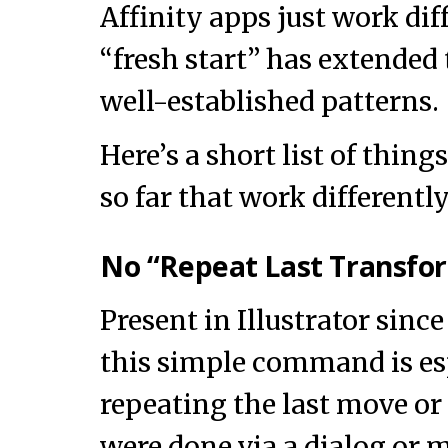
Affinity apps just work dif
“fresh start” has extended
well-established patterns.
Here’s a short list of thing
so far that work differently
No “Repeat Last Transfo
Present in Illustrator since
this simple command is esp
repeating the last move or
were done via a dialog or 