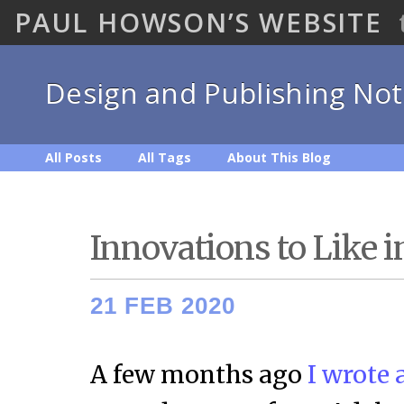
PAUL HOWSON’S WEBSITE
Design and Publishing No
All Posts
All Tags
About This Blog
Innovations to Like i
21 FEB 2020
A few months ago
I wrote