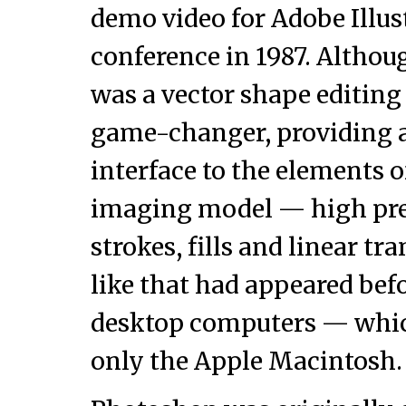
demo video for Adobe Illus
conference in 1987. Althoug
was a vector shape editing 
game-changer, providing as
interface to the elements o
imaging model — high prec
strokes, fills and linear t
like that had appeared bef
desktop computers — whic
only the Apple Macintosh.