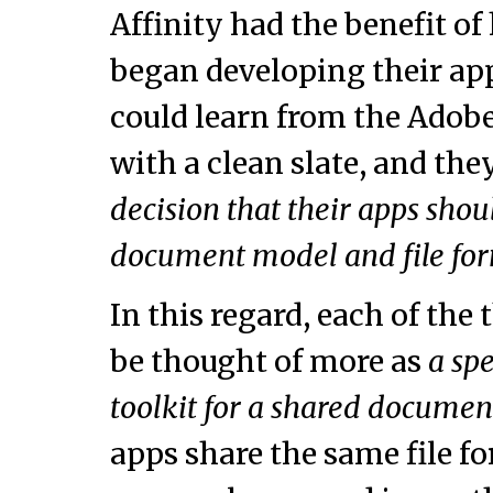
Affinity had the benefit o
began developing their app
could learn from the Adobe
with a clean slate, and th
decision that their apps sh
document model and file fo
In this regard, each of the
be thought of more as
a sp
toolkit for a shared docume
apps share the same file for