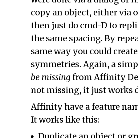
copy an object, either via 
then just do cmd-D to repli
the same spacing. By repea
same way you could create 
symmetries. Again, a simp
be missing
from Affinity Des
not missing, it just works d
Affinity have a feature n
It works like this:
Duplicate an object or gr