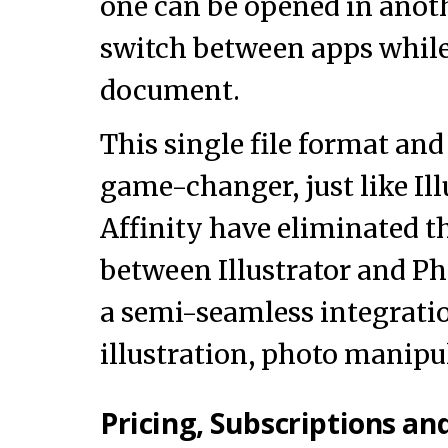
one can be opened in anoth
switch between apps while
document.
This single file format an
game-changer, just like Ill
Affinity have eliminated th
between Illustrator and P
a semi-seamless integratio
illustration, photo manipu
Pricing, Subscriptions an