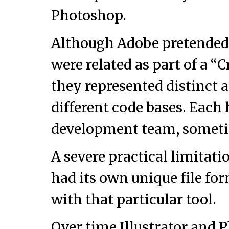
Photoshop.
Although Adobe pretended 
were related as part of a “Cr
they represented distinct 
different code bases. Each
development team, sometime
A severe practical limitati
had its own unique file f
with that particular tool.
Over time Illustrator and 