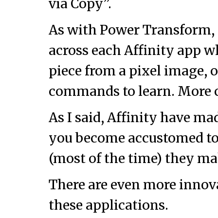
via Copy”.
As with Power Transform, 
across each Affinity app wh
piece from a pixel image, o
commands to learn. More c
As I said, Affinity have ma
you become accustomed to 
(most of the time) they mak
There are even more innova
these applications.