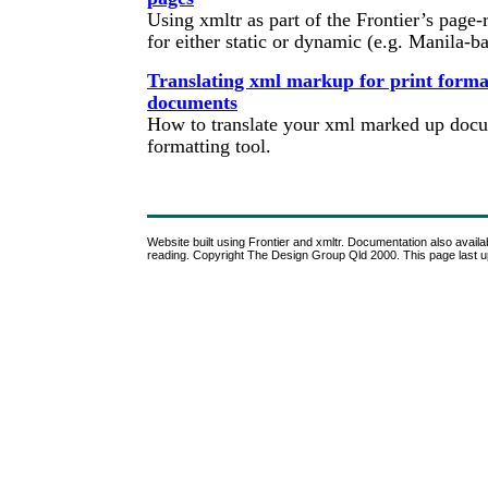
Using xmltr as part of the Frontier’s page-
for either static or dynamic (e.g. Manila-b
Translating xml markup for print format
documents
How to translate your xml marked up docum
formatting tool.
Website built using Frontier and xmltr. Documentation also availabl
reading. Copyright The Design Group Qld 2000. This page last 