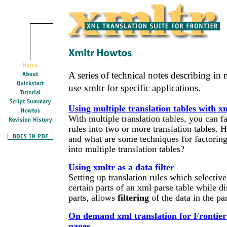
A series of technical notes describing in
use xmltr for specific applications.
Using multiple translation tables with x
With multiple translation tables, you can fa
rules into two or more translation tables.
and what are some techniques for factoring 
into multiple translation tables?
Using xmltr as a data filter
Setting up translation rules which selectiv
certain parts of an xml parse table while d
parts, allows
filtering
of the data in the par
On demand xml translation for Frontie
pages