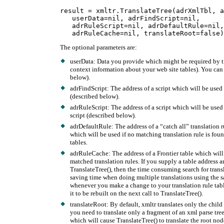
result = xmltr.TranslateTree(adrXmlTbl, a
   userData=nil, adrFindScript=nil,

   adrRuleScript=nil, adrDefaultRule=nil,

The optional parameters are:
userData: Data you provide which might be required by t
context information about your web site tables). You can 
below).
adrFindScript: The address of a script which will be used 
(described below).
adrRuleScript: The address of a script which will be used 
script (described below).
adrDefaultRule: The address of a “catch all” translation ru
which will be used if no matching translation rule is foun
tables.
adrRuleCache: The address of a Frontier table which will
matched translation rules. If you supply a table address a
TranslateTree(), then the time consuming search for trans
saving time when doing multiple translations using the sam
whenever you make a change to your translation rule table
it to be rebuilt on the next call to TranslateTree().
translateRoot: By default, xmltr translates only the child 
you need to translate only a fragment of an xml parse tree
which will cause TranslateTree() to translate the root node