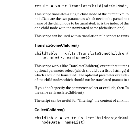
This script translates a single child node of the current xml
nodeData are the two parameters which need to be passed to sc
name of the child node to be translated. ix is the index of th
one child node with the nominated name (defaults to one).
This script can be used within translation rule scripts to tran
TranslateSomeChildren()
childTable = xmltr.TranslateSomeChildren(
This script works like TranslateChildren() except that it tran
optional parameter select (which should be a list of strings) 
which should be translated. The optional parameter exclude (a
of the child nodes which should
not
be translated (names in th
If you don’t specify the parameters select or exclude, then 
the same as TranslateChildren().
The script can be useful for “filtering” the content of an xml
CollectChildren()
childTable = xmltr.CollectChildren(adrXml