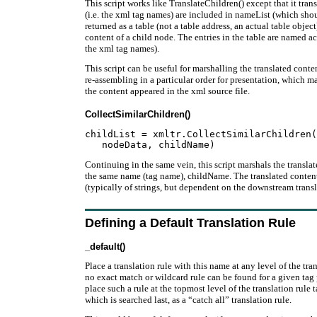
This script works like TranslateChildren() except that it tra
(i.e. the xml tag names) are included in nameList (which should
returned as a table (not a table address, an actual table objec
content of a child node. The entries in the table are named a
the xml tag names).
This script can be useful for marshalling the translated cont
re-assembling in a particular order for presentation, which m
the content appeared in the xml source file.
CollectSimilarChildren()
childList = xmltr.CollectSimilarChildren(
Continuing in the same vein, this script marshals the transla
the same name (tag name), childName. The translated content i
(typically of strings, but dependent on the downstream transl
Defining a Default Translation Rule
_default()
Place a translation rule with this name at any level of the tran
no exact match or wildcard rule can be found for a given t
place such a rule at the topmost level of the translation rule t
which is searched last, as a “catch all” translation rule.