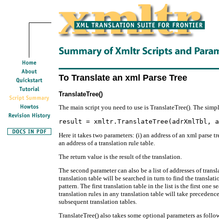
To Translate an xml Parse Tree
TranslateTree()
The main script you need to use is TranslateTree(). The simpl
Here it takes two parameters: (i) an address of an xml parse t
an address of a translation rule table.
The return value is the result of the translation.
The second parameter can also be a list of addresses of transla
translation table will be searched in turn to find the translat
pattern. The first translation table in the list is the first one
translation rules in any translation table will take precedence
subsequent translation tables.
TranslateTree() also takes some optional parameters as follo