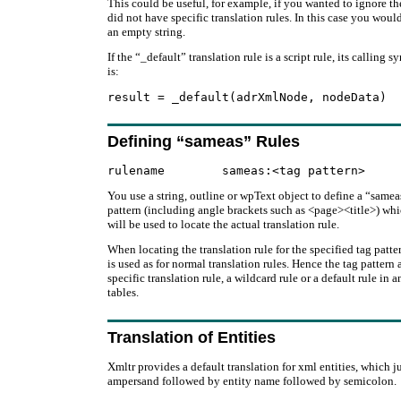
This could be useful, for example, if you wanted to ignore 
did not have specific translation rules. In this case you would
an empty string.
If the “_default” translation rule is a script rule, its calling s
is:
Defining “sameas” Rules
You use a string, outline or wpText object to define a “sameas”
pattern (including angle brackets such as <page><title>) whi
will be used to locate the actual translation rule.
When locating the translation rule for the specified tag pat
is used as for normal translation rules. Hence the tag pattern
specific translation rule, a wildcard rule or a default rule in a
tables.
Translation of Entities
Xmltr provides a default translation for xml entities, which j
ampersand followed by entity name followed by semicolon.