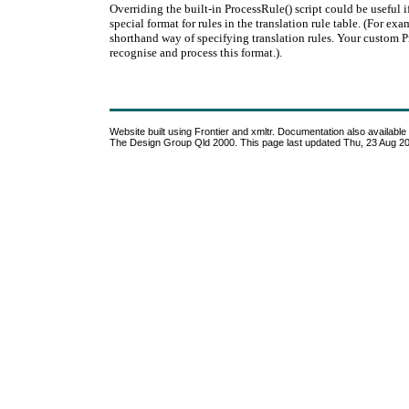
Overriding the built-in ProcessRule() script could be useful
special format for rules in the translation rule table. (For e
shorthand way of specifying translation rules. Your custom 
recognise and process this format.).
Website built using Frontier and xmltr. Documentation also available i
The Design Group Qld 2000. This page last updated Thu, 23 Aug 2