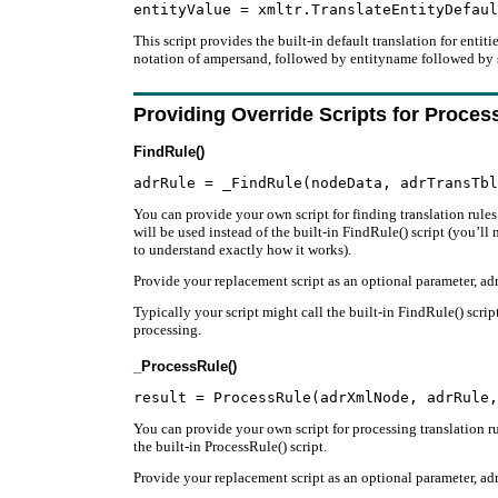
This script provides the built-in default translation for entit
notation of ampersand, followed by entityname followed by 
Providing Override Scripts for Proces
FindRule()
You can provide your own script for finding translation rules f
will be used instead of the built-in FindRule() script (you’ll
to understand exactly how it works).
Provide your replacement script as an optional parameter, adr
Typically your script might call the built-in FindRule() scri
processing.
_ProcessRule()
You can provide your own script for processing translation rul
the built-in ProcessRule() script.
Provide your replacement script as an optional parameter, adr