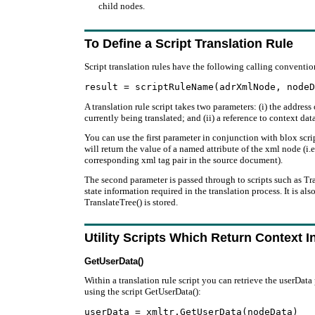
child nodes.
To Define a Script Translation Rule
Script translation rules have the following calling conventio
A translation rule script takes two parameters: (i) the address
currently being translated; and (ii) a reference to context da
You can use the first parameter in conjunction with blox scri
will return the value of a named attribute of the xml node (i.e
corresponding xml tag pair in the source document).
The second parameter is passed through to scripts such as Tr
state information required in the translation process. It is al
TranslateTree() is stored.
Utility Scripts Which Return Context I
GetUserData()
Within a translation rule script you can retrieve the userData
using the script GetUserData():