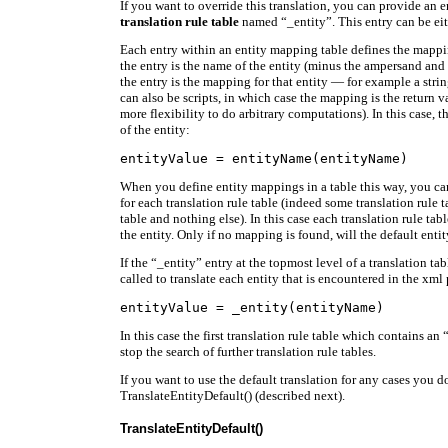
If you want to override this translation, you can provide an e
translation rule table
named “_entity”. This entry can be eith
Each entry within an entity mapping table defines the mappin
the entry is the name of the entity (minus the ampersand and
the entry is the mapping for that entity — for example a strin
can also be scripts, in which case the mapping is the return v
more flexibility to do arbitrary computations). In this case, 
of the entity:
When you define entity mappings in a table this way, you ca
for each translation rule table (indeed some translation rule
table and nothing else). In this case each translation rule tab
the entity. Only if no mapping is found, will the default enti
If the “_entity” entry at the topmost level of a translation tabl
called to translate each entity that is encountered in the xml 
In this case the first translation rule table which contains an 
stop the search of further translation rule tables.
If you want to use the default translation for any cases you do
TranslateEntityDefault() (described next).
TranslateEntityDefault()