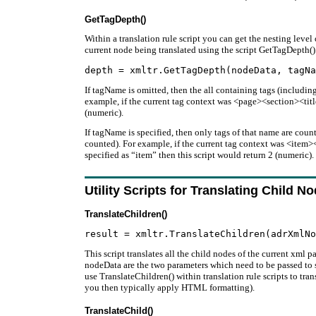
GetTagDepth()
Within a translation rule script you can get the nesting level 
current node being translated using the script GetTagDepth()
If tagName is omitted, then the all containing tags (including
example, if the current tag context was <page><section><title
(numeric).
If tagName is specified, then only tags of that name are count
counted). For example, if the current tag context was <ite
specified as “item” then this script would return 2 (numeric).
Utility Scripts for Translating Child N
TranslateChildren()
This script translates all the child nodes of the current xml
nodeData are the two parameters which need to be passed to sc
use TranslateChildren() within translation rule scripts to tra
you then typically apply HTML formatting).
TranslateChild()