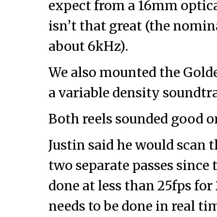
expect from a 16mm optic
isn’t that great (the nomi
about 6kHz).
We also mounted the Golde
a variable density soundtr
Both reels sounded good o
Justin said he would scan t
two separate passes since 
done at less than 25fps for
needs to be done in real ti