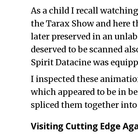
As a child I recall watchi
the Tarax Show and here th
later preserved in an unlab
deserved to be scanned als
Spirit Datacine was equip
I inspected these animation
which appeared to be in be
spliced them together into 
Visiting Cutting Edge Ag