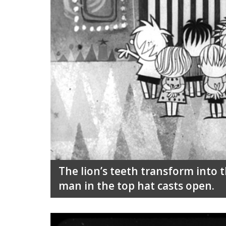
The lion’s teeth transform into t
man in the top hat casts open.