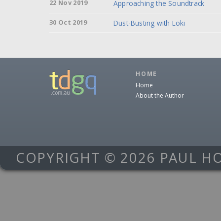
22 Nov 2019
Approaching the Soundtrack
30 Oct 2019
Dust-Busting with Loki
HOME
Home
About the Author
COPYRIGHT © 2026 PAUL H