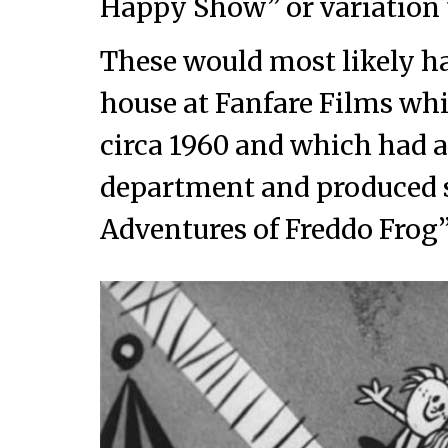
Happy Show” or variation 
These would most likely h
house at Fanfare Films wh
circa 1960 and which had 
department and produced s
Adventures of Freddo Frog”