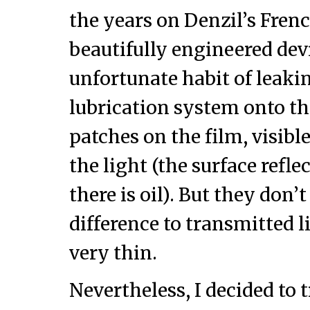
the years on Denzil’s Frenc
beautifully engineered dev
unfortunate habit of leakin
lubrication system onto the
patches on the film, visible
the light (the surface ref
there is oil). But they don
difference to transmitted l
very thin.
Nevertheless, I decided to