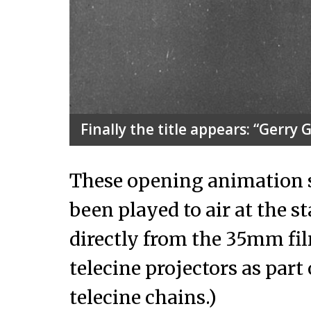
Finally the title appears: “Gerry
These opening animation 
been played to air at the s
directly from the 35mm f
telecine projectors as part
telecine chains.)