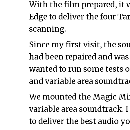
With the film prepared, it 
Edge to deliver the four T
scanning.
Since my first visit, the s
had been repaired and was
wanted to run some tests o
and variable area soundtrac
We mounted the Magic Mirr
variable area soundtrack. I
to deliver the best audio 