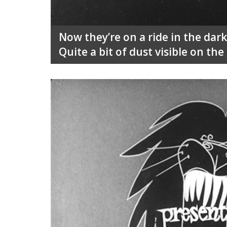
Now they’re on a ride in the da
Quite a bit of dust visible on the