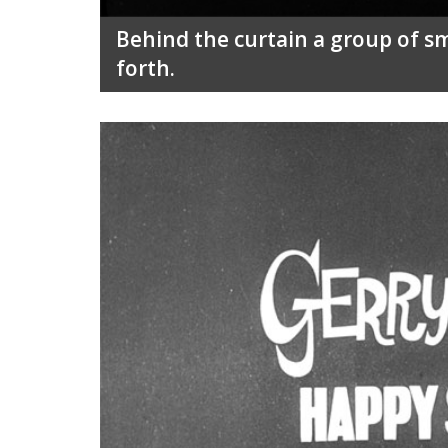
Behind the curtain a group of sm
forth.