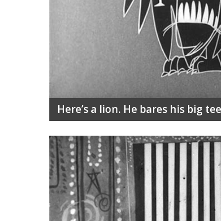
Here’s a lion. He bares his big te