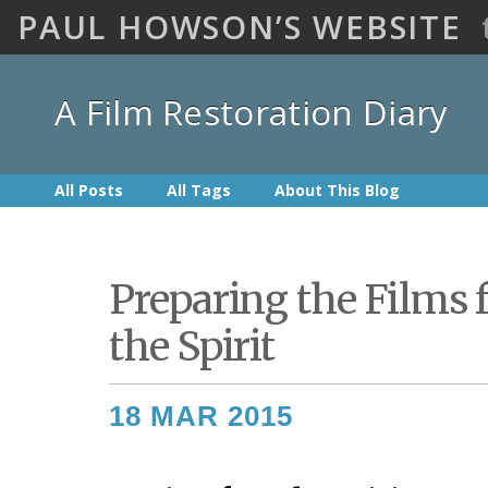
PAUL HOWSON’S WEBSITE
A Film Restoration Diary
All Posts
All Tags
About This Blog
Preparing the Films 
the Spirit
18 MAR 2015