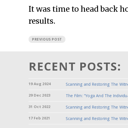
It was time to head back 
results.
PREVIOUS POST
RECENT POSTS:
19 Aug 2024
Scanning and Restoring The Witn
29 Dec 2023
The Film: “Yoga And The Individu
31 Oct 2022
Scanning and Restoring The Witn
17 Feb 2021
Scanning and Restoring The Witn