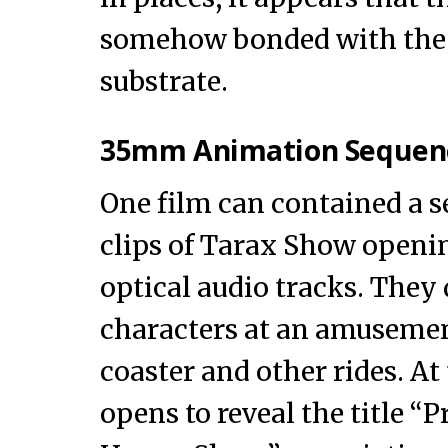
somehow bonded with the 
substrate.
35mm Animation Sequen
One film can contained a s
clips of Tarax Show openi
optical audio tracks. They
characters at an amusemen
coaster and other rides. At
opens to reveal the title “