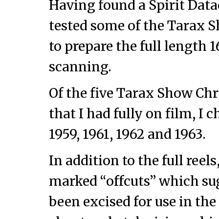
Having found a Spirit Data
tested some of the Tarax S
to prepare the full length 
scanning.
Of the five Tarax Show C
that I had fully on film, I 
1959, 1961, 1962 and 1963.
In addition to the full ree
marked “offcuts” which su
been excised for use in t