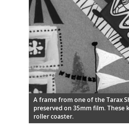
A frame from one of the Tarax 
preserved on 35mm film. These k
roller coaster.