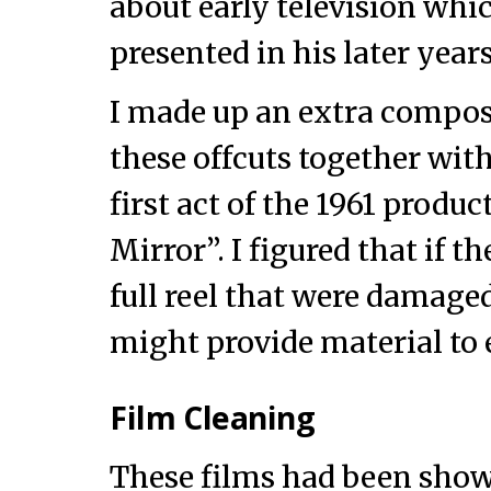
about early television wh
presented in his later years
I made up an extra compos
these offcuts together with
first act of the 1961 produ
Mirror”. I figured that if t
full reel that were damage
might provide material to e
Film Cleaning
These films had been sho