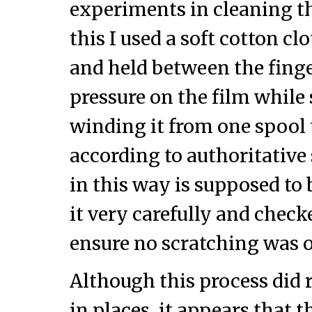
experiments in cleaning thi
this I used a soft cotton cl
and held between the finger
pressure on the film while
winding it from one spool 
according to authoritative 
in this way is supposed to b
it very carefully and check
ensure no scratching was 
Although this process did 
in places, it appears that t